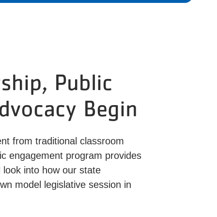
hip, Public
Advocacy Begin
nt from traditional classroom
ivic engagement program provides
 look into how our state
wn model legislative session in