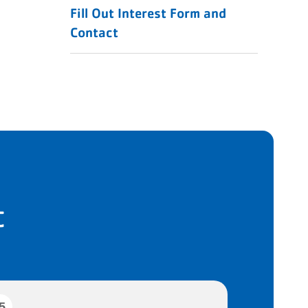
Fill Out Interest Form and
Contact
t
5