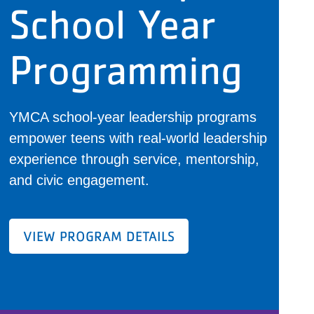
School Year
Programming
YMCA school-year leadership programs
empower teens with real-world leadership
experience through service, mentorship,
and civic engagement.
VIEW PROGRAM DETAILS