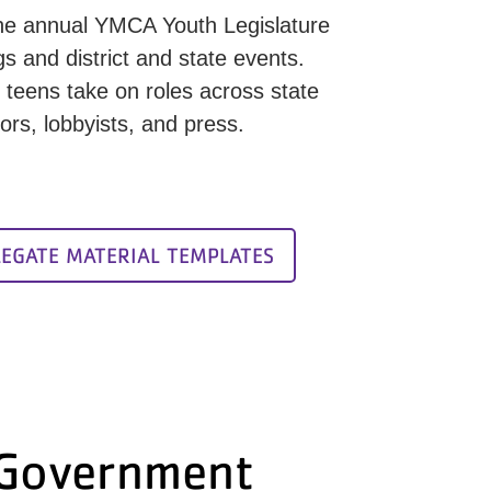
r the annual YMCA Youth Legislature
 and district and state events.
teens take on roles across state
ors, lobbyists, and press.
LEGATE MATERIAL TEMPLATES
 Government