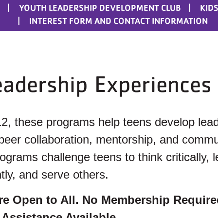
YOUTH LEADERSHIP DEVELOPMENT CLUB
KIDS
INTEREST FORM AND CONTACT INFORMATION
eadership Experiences
12, these programs help teens develop lea
 peer collaboration, mentorship, and commu
rams challenge teens to think critically, 
tly, and serve others.
re Open to All. No Membership Require
 Assistance Available.