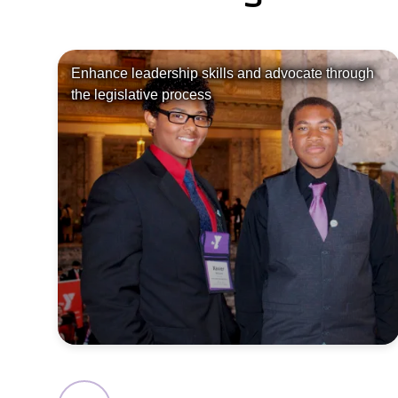
Enhance leadership skills and advocate through
the legislative process