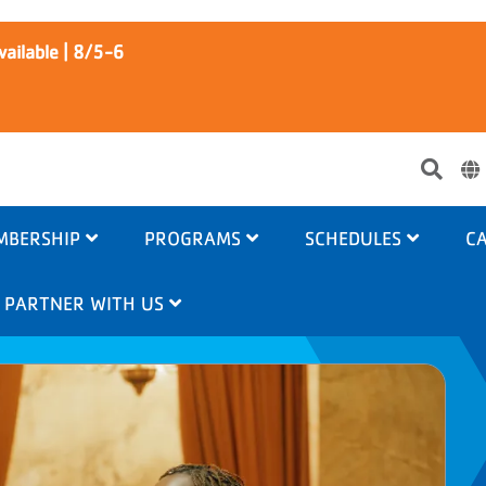
ailable | 8/5-6
Use
acc
me
MBERSHIP
PROGRAMS
SCHEDULES
CA
PARTNER WITH US