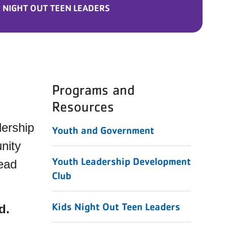
 NIGHT OUT TEEN LEADERS
Programs and
Resources
dership
Youth and Government
nity
Youth Leadership Development
lead
Club
Kids Night Out Teen Leaders
d.