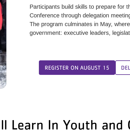
Participants build skills to prepare fo
Conference through delegation meetings
The program culminates in May, where 
government: executive leaders, legislat
REGISTER ON AUGUST 15
DE
ll Learn In Youth and