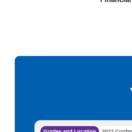
Grades and Location
2027 Confe