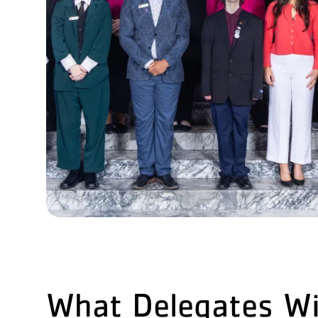
What Delegates Wi