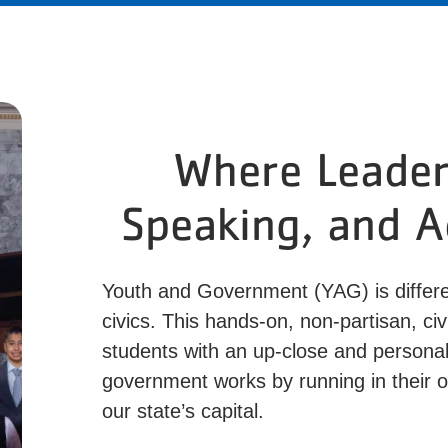
Where Leaders
Speaking, and 
Youth and Government (YAG) is differe
civics. This hands-on, non-partisan, c
students with an up-close and personal
government works by running in their o
our state’s capital.