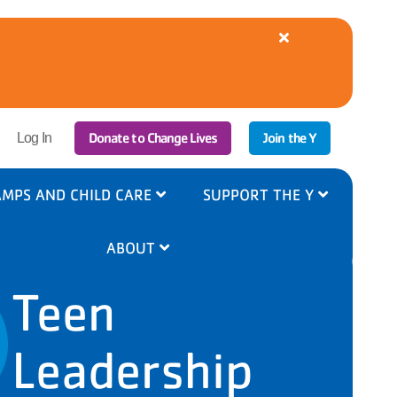
Close
alert
YMCA
Cooling
Centers
Available
|
r
Donate to Change Lives
Join the Y
8/5-
Log In
6
ount
nu
MPS AND CHILD CARE
SUPPORT THE Y
ABOUT
Teen
Leadership