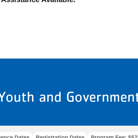
Youth and Governmen
rence Dates
Registration Dates
Program Fee: $57