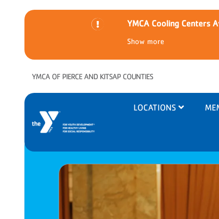
YMCA Cooling Centers Av
Show more
Skip to main content
YMCA OF PIERCE AND KITSAP COUNTIES
Main
LOCATIONS
ME
navigation