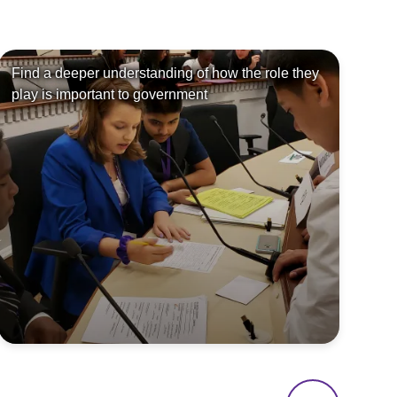
Find a deeper understanding of how the role they
Le
play is important to government
so