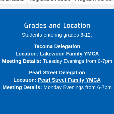
Grades and Location
Students entering grades 8-12.
Tacoma Delegation
Location:
Lakewood Family YMCA
Meeting Details:
Tuesday Evenings from 6-7pm
Pearl Street Delegation
Location:
Pearl Street Family YMCA
Meeting Details:
Monday Evenings from 6-7pm