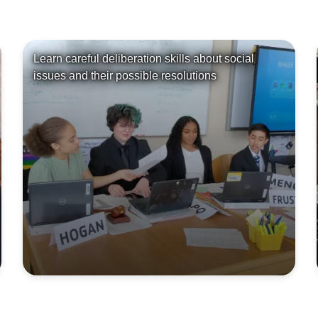
Learn careful deliberation skills about social
issues and their possible resolutions