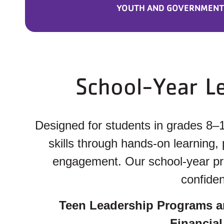
YOUTH AND GOVERNMENT
School-Year L
Designed for students in grades 8–
skills through hands-on learning,
engagement. Our school-year prog
confiden
Teen Leadership Programs a
Financial