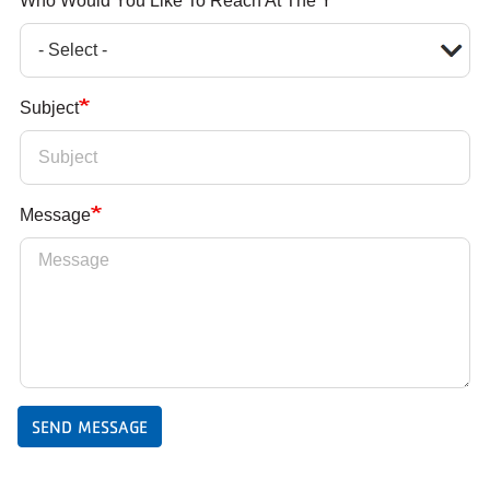
Who Would You Like To Reach At The Y
Subject
Message