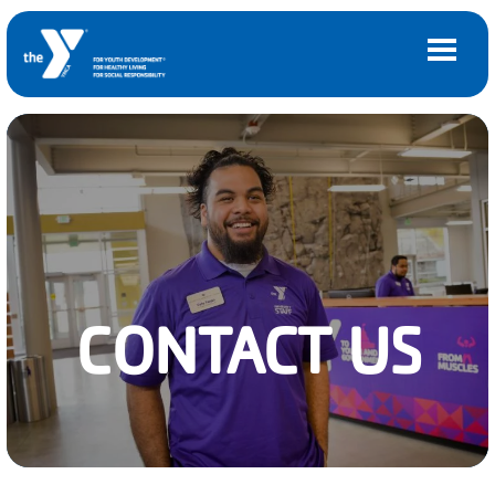
Skip to main content
Main
LOCATIONS
navigation
(mobile)
MEMBERSHIP
PROGRAMS
CONTACT US
SCHEDULES
CAMPS AND CHILD CARE
SUPPORT THE Y