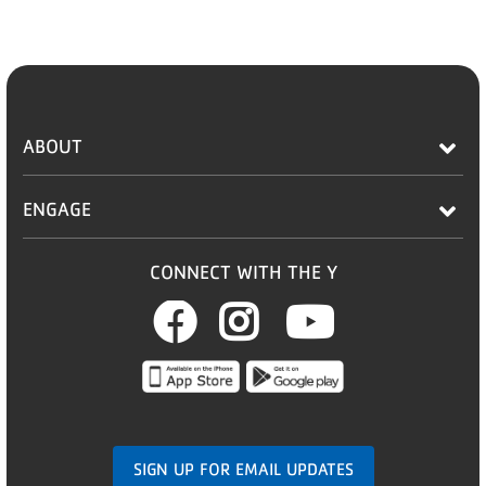
ABOUT
ENGAGE
CONNECT WITH THE Y
Facebook
Instagram
Youtub
SIGN UP FOR EMAIL UPDATES