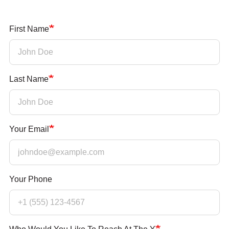
PARTNER WITH US
First Name
ABOUT
User
account
Last Name
menu
LOG IN
Your Email
DONATE TO CHANGE
LIVES
Your Phone
JOIN THE Y