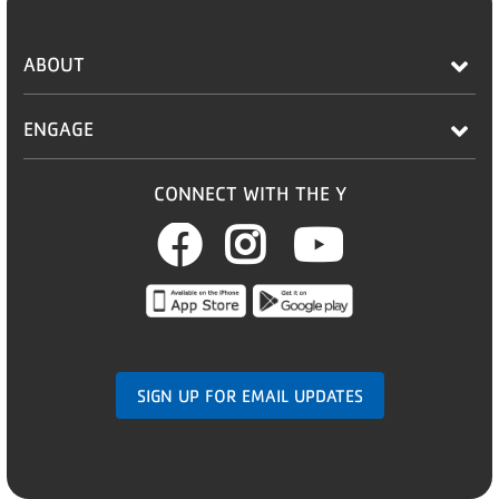
ABOUT
ENGAGE
CONNECT WITH THE Y
Facebook
Instagram
Youtub
SIGN UP FOR EMAIL UPDATES