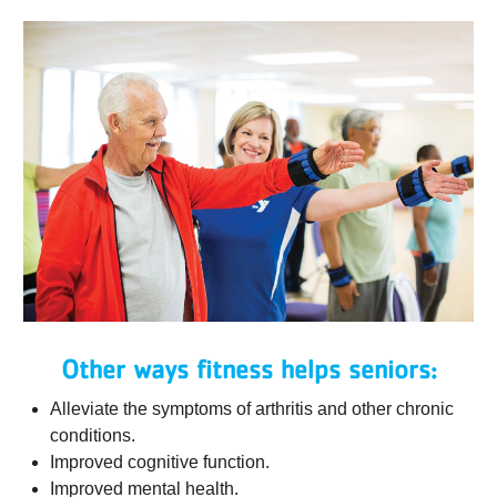
Other ways fitness helps seniors:
Alleviate the symptoms of arthritis and other chronic
conditions.
Improved cognitive function.
Improved mental health.