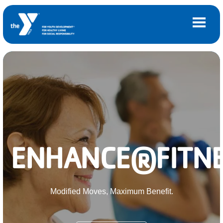
Skip to main content
Main
LOCATIONS
navigation
(mobile)
MEMBERSHIP
PROGRAMS
ENHANCE®FITNE
SCHEDULES
CAMPS AND CHILD CARE
Modified Moves, Maximum Benefit.
SUPPORT THE Y