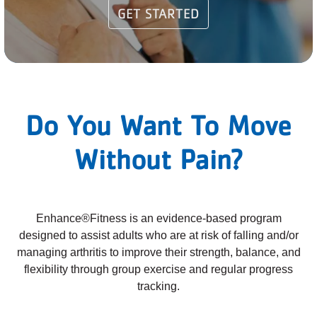
GET STARTED
PARTNER WITH US
ABOUT
User
account
Do You Want To Move
menu
Without Pain?
LOG IN
DONATE TO CHANGE
Enhance®Fitness is an evidence-based program
LIVES
designed to assist adults who are at risk of falling and/or
managing arthritis to improve their strength, balance, and
flexibility through group exercise and regular progress
tracking.
JOIN THE Y