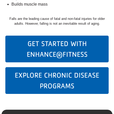
Builds muscle mass
Falls are the leading cause of fatal and non-fatal injuries for older
adults. However, falling is not an inevitable result of aging.
GET STARTED WITH
ENHANCE®FITNESS
EXPLORE CHRONIC DISEASE
PROGRAMS