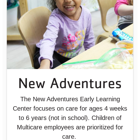
New Adventures
The New Adventures Early Learning
Center focuses on care for ages 4 weeks
to 6 years (not in school). Children of
Multicare employees are prioritized for
care.