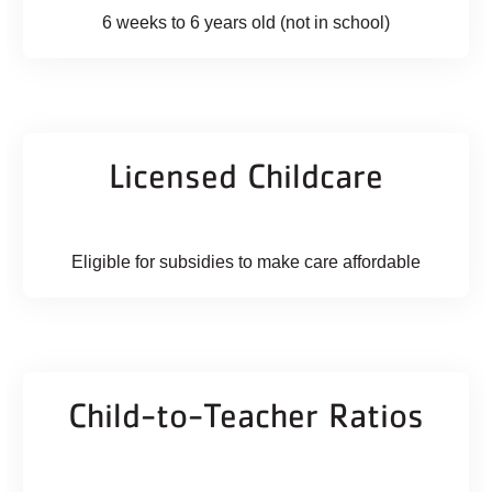
6 weeks to 6 years old (not in school)
Licensed Childcare
Eligible for subsidies to make care affordable
Child-to-Teacher Ratios