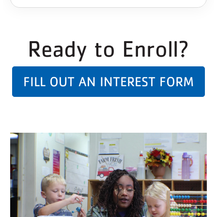
Ready to Enroll?
FILL OUT AN INTEREST FORM