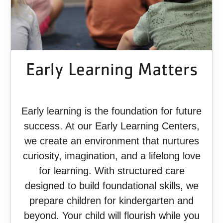
Early Learning Matters
Early learning is the foundation for future
success. At our Early Learning Centers,
we create an environment that nurtures
curiosity, imagination, and a lifelong love
for learning. With structured care
designed to build foundational skills, we
prepare children for kindergarten and
beyond. Your child will flourish while you