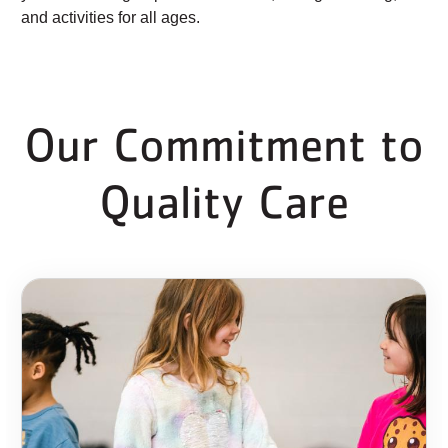
and activities for all ages.
Our Commitment to
Quality Care