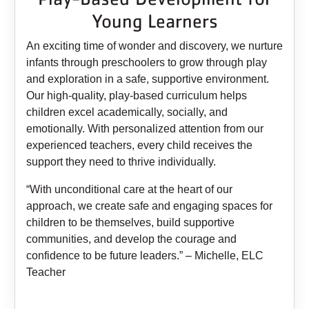
Young Learners
An exciting time of wonder and discovery, we nurture
infants through preschoolers to grow through play
and exploration in a safe, supportive environment.
Our high-quality, play-based curriculum helps
children excel academically, socially, and
emotionally. With personalized attention from our
experienced teachers, every child receives the
support they need to thrive individually.
“With unconditional care at the heart of our
approach, we create safe and engaging spaces for
children to be themselves, build supportive
communities, and develop the courage and
confidence to be future leaders.” – Michelle, ELC
Teacher