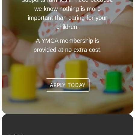
we know nothing is more
important than caring for your
children.
A YMCA membership is
provided at no extra cost.
APPLY TODAY