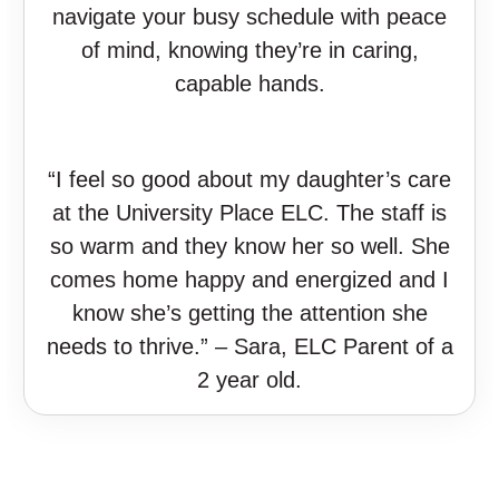
navigate your busy schedule with peace
of mind, knowing they’re in caring,
capable hands.
“I feel so good about my daughter’s care
at the University Place ELC. The staff is
so warm and they know her so well. She
comes home happy and energized and I
know she’s getting the attention she
needs to thrive.” – Sara, ELC Parent of a
2 year old.