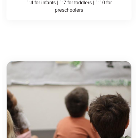
1:4 for infants | 1:7 for toddlers | 1:10 for
preschoolers