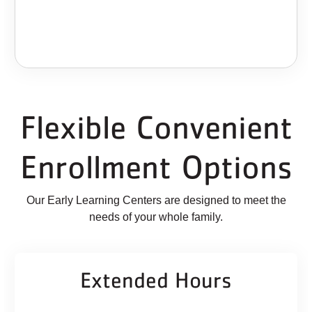
Flexible Convenient
Enrollment Options
Our Early Learning Centers are designed to meet the
needs of your whole family.
Extended Hours