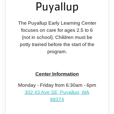
Puyallup
The Puyallup Early Learning Center
focuses on care for ages 2.5 to 6
(not in school). Children must be
potty trained before the start of the
program.
Center Information
Monday - Friday from 6:30am - 6pm
302 43 Ave SE, Puyallup, WA
98374