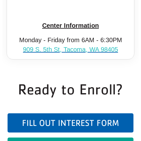
Center Information
Monday - Friday from 6AM - 6:30PM
909 S. 5th St, Tacoma, WA 98405
Ready to Enroll?
FILL OUT INTEREST FORM