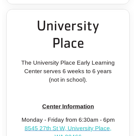
University
Place
The University Place Early Learning
Center serves 6 weeks to 6 years
(not in school).
Center Information
Monday - Friday from 6:30am - 6pm
8545 27th St W, University Place,