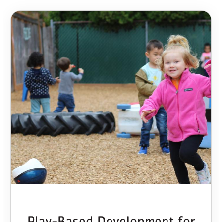
Play-Based Development for