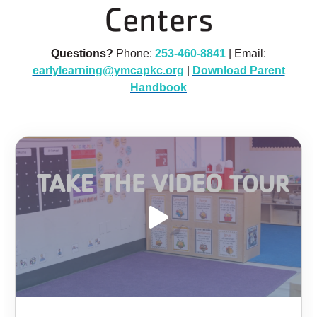
Centers
Questions?
Phone:
253-460-8841
| Email:
earlylearning@ymcapkc.org
|
Download Parent
Handbook