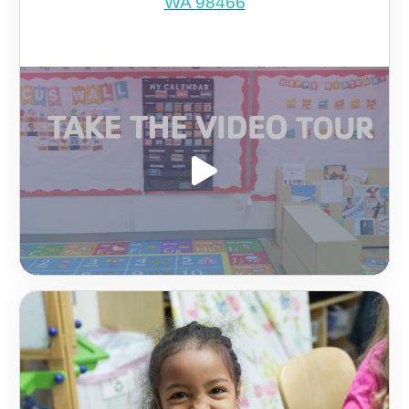
WA 98466