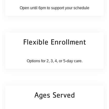
Open until 6pm to support your schedule
Flexible Enrollment
Options for 2, 3, 4, or 5-day care.
Ages Served