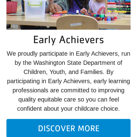
Early Achievers
We proudly participate in Early Achievers, run
by the Washington State Department of
Children, Youth, and Families. By
participating in Early Achievers, early learning
professionals are committed to improving
quality equitable care so you can feel
confident about your childcare choice.
DISCOVER MORE