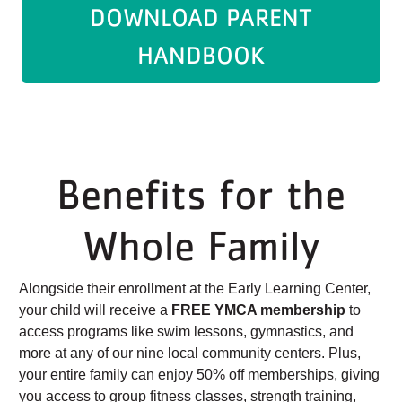
DOWNLOAD PARENT
HANDBOOK
Benefits for the
Whole Family
Alongside their enrollment at the Early Learning Center,
your child will receive a
FREE YMCA membership
to
access programs like swim lessons, gymnastics, and
more at any of our nine local community centers. Plus,
your entire family can enjoy 50% off memberships, giving
you access to group fitness classes, strength training,