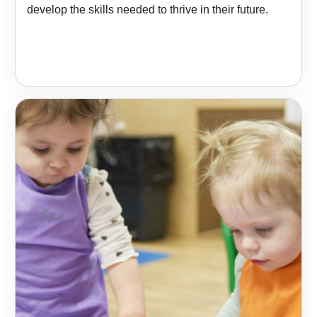
develop the skills needed to thrive in their future.