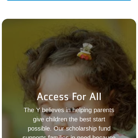
Access For All
The Y believes in helping parents
give children the best start
possible. Our scholarship fund
supports families in need because