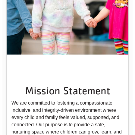
Mission Statement
We are committed to fostering a compassionate,
inclusive, and integrity-driven environment where
every child and family feels valued, supported, and
connected. Our purpose is to provide a safe,
nurturing space where children can grow, learn, and