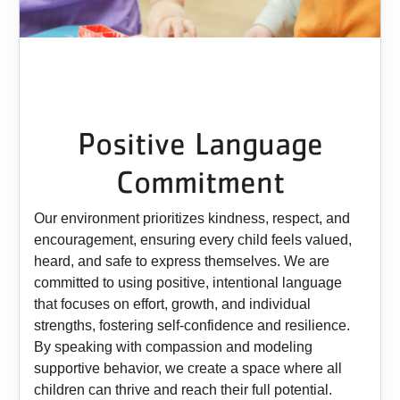
Positive Language
Commitment
Our environment prioritizes kindness, respect, and
encouragement, ensuring every child feels valued,
heard, and safe to express themselves. We are
committed to using positive, intentional language
that focuses on effort, growth, and individual
strengths, fostering self-confidence and resilience.
By speaking with compassion and modeling
supportive behavior, we create a space where all
children can thrive and reach their full potential.