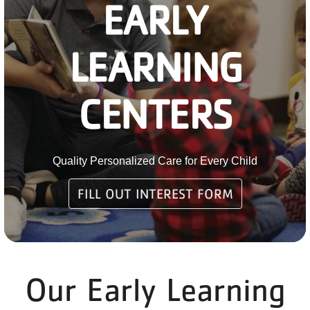
EARLY
PARTNER WITH US
LEARNING
ABOUT
User
CENTERS
account
menu
LOG IN
Quality Personalized Care for Every Child
FILL OUT INTEREST FORM
DONATE TO CHANGE
LIVES
Our Early Learning
JOIN THE Y