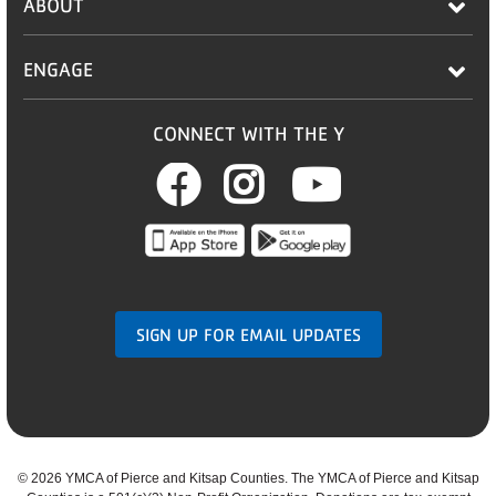
ABOUT
ENGAGE
CONNECT WITH THE Y
Facebook
Instagram
Youtub
SIGN UP FOR EMAIL UPDATES
©
2026 YMCA of Pierce and Kitsap Counties. The YMCA of Pierce and Kitsap