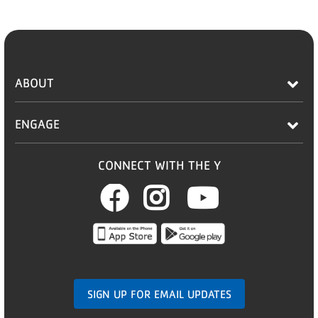
ABOUT
ENGAGE
CONNECT WITH THE Y
Facebook
Instagram
Youtub
SIGN UP FOR EMAIL UPDATES