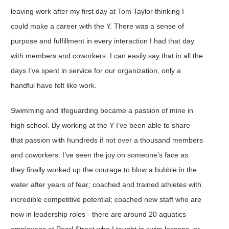
leaving work after my first day at Tom Taylor thinking I
could make a career with the Y. There was a sense of
purpose and fulfillment in every interaction I had that day
with members and coworkers. I can easily say that in all the
days I’ve spent in service for our organization, only a
handful have felt like work.
Swimming and lifeguarding became a passion of mine in
high school. By working at the Y I’ve been able to share
that passion with hundreds if not over a thousand members
and coworkers. I’ve seen the joy on someone’s face as
they finally worked up the courage to blow a bubble in the
water after years of fear; coached and trained athletes with
incredible competitive potential; coached new staff who are
now in leadership roles - there are around 20 aquatics
employees at Pearl Street who I taught in swim lessons, or