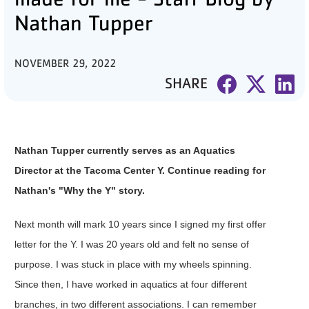
Nathan Tupper
PARTNER WITH US
ABOUT
NOVEMBER 29, 2022
SHARE
User
account
menu
Nathan Tupper currently serves as an Aquatics
LOG IN
Director at the Tacoma Center Y. Continue reading for
Nathan's "Why the Y" story.
DONATE TO CHANGE
LIVES
Next month will mark 10 years since I signed my first offer
letter for the Y. I was 20 years old and felt no sense of
purpose. I was stuck in place with my wheels spinning.
JOIN THE Y
Since then, I have worked in aquatics at four different
branches, in two different associations. I can remember