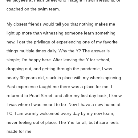
coached on the swim team.
My closest friends would tell you that nothing makes me
light up more than witnessing someone learn something
new. I get the privilege of experiencing one of my favorite
things multiple times daily. Why the Y? The answer is
simple; I’m happy here. After leaving the Y for school,
dropping out, and getting through the pandemic, I was
nearly 30 years old, stuck in place with my wheels spinning.
Past experience taught me there was a place for me. I
returned to Pearl Street, and after my first day back, I knew
I was where I was meant to be. Now I have a new home at
TC, I am warmly welcomed every day by my new team,
never feeling out of place. The Y is for all, but it sure feels
made for me.