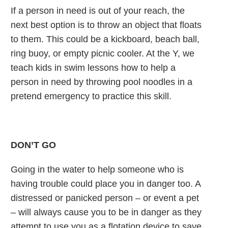
If a person in need is out of your reach, the
next best option is to throw an object that floats
to them. This could be a kickboard, beach ball,
ring buoy, or empty picnic cooler. At the Y, we
teach kids in swim lessons how to help a
person in need by throwing pool noodles in a
pretend emergency to practice this skill.
DON’T GO
Going in the water to help someone who is
having trouble could place you in danger too. A
distressed or panicked person – or event a pet
– will always cause you to be in danger as they
attempt to use you as a flotation device to save