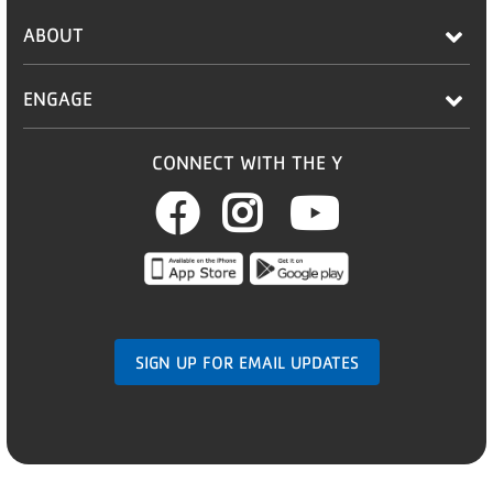
ABOUT
ENGAGE
CONNECT WITH THE Y
Facebook
Instagram
Youtub
SIGN UP FOR EMAIL UPDATES