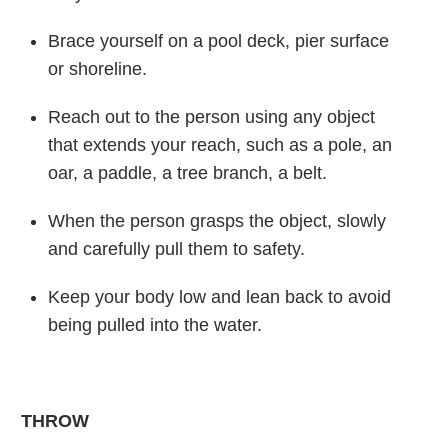
Brace yourself on a pool deck, pier surface
or shoreline.
Reach out to the person using any object
that extends your reach, such as a pole, an
oar, a paddle, a tree branch, a belt.
When the person grasps the object, slowly
and carefully pull them to safety.
Keep your body low and lean back to avoid
being pulled into the water.
THROW