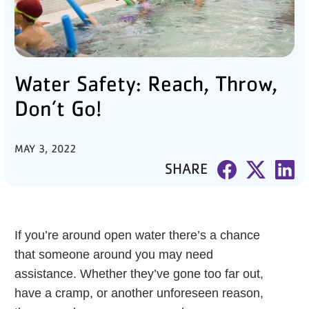
PARTNER WITH US
ABOUT
Water Safety: Reach, Throw,
User
account
Don’t Go!
menu
MAY 3, 2022
LOG IN
SHARE
DONATE TO CHANGE
LIVES
If you’re around open water there’s a chance
that someone around you may need
assistance. Whether they’ve gone too far out,
JOIN THE Y
have a cramp, or another unforeseen reason,