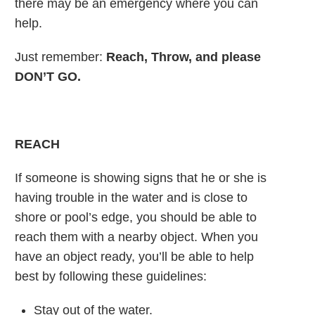
there may be an emergency where you can
help.
Just remember:
Reach, Throw, and please
DON’T GO.
REACH
If someone is showing signs that he or she is
having trouble in the water and is close to
shore or pool’s edge, you should be able to
reach them with a nearby object. When you
have an object ready, you’ll be able to help
best by following these guidelines:
Stay out of the water.