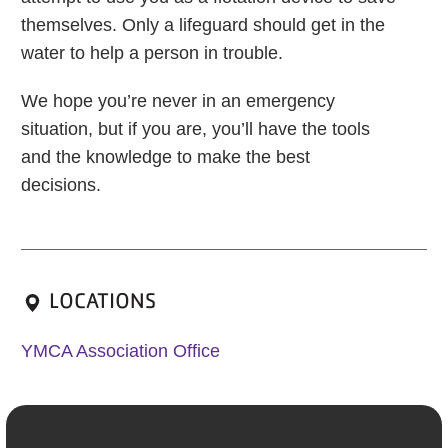
themselves. Only a lifeguard should get in the
water to help a person in trouble.
We hope you’re never in an emergency
situation, but if you are, you’ll have the tools
and the knowledge to make the best
decisions.
LOCATIONS
YMCA Association Office