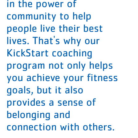
in the power of
community to help
people live their best
lives. That's why our
KickStart coaching
program not only helps
you achieve your fitness
goals, but it also
provides a sense of
belonging and
connection with others.