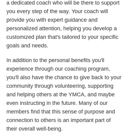
a dedicated coach who will be there to support
you every step of the way. Your coach will
provide you with expert guidance and
personalized attention, helping you develop a
customized plan that's tailored to your specific
goals and needs.
In addition to the personal benefits you'll
experience through our coaching program,
you'll also have the chance to give back to your
community through volunteering, supporting
and helping others at the YMCA, and maybe
even instructing in the future. Many of our
members find that this sense of purpose and
connection to others is an important part of
their overall well-being.