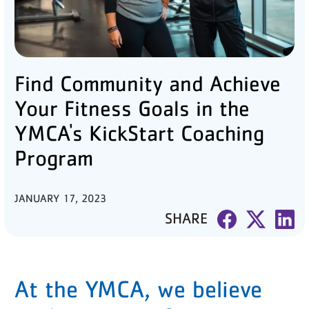
PARTNER WITH US
ABOUT
Find Community and Achieve
User
account
Your Fitness Goals in the
menu
YMCA's KickStart Coaching
Program
LOG IN
JANUARY 17, 2023
DONATE TO CHANGE
SHARE
LIVES
JOIN THE Y
At the YMCA, we believe