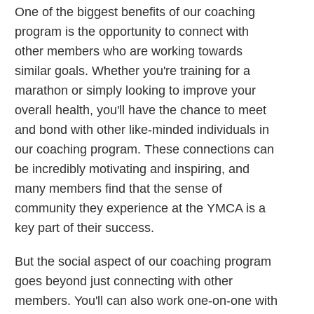
One of the biggest benefits of our coaching
program is the opportunity to connect with
other members who are working towards
similar goals. Whether you're training for a
marathon or simply looking to improve your
overall health, you'll have the chance to meet
and bond with other like-minded individuals in
our coaching program. These connections can
be incredibly motivating and inspiring, and
many members find that the sense of
community they experience at the YMCA is a
key part of their success.
But the social aspect of our coaching program
goes beyond just connecting with other
members. You'll can also work one-on-one with