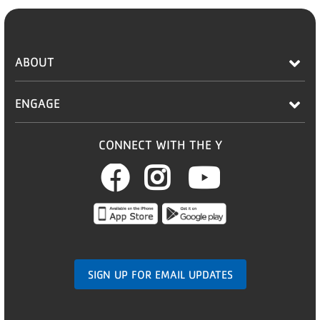
ABOUT
ENGAGE
CONNECT WITH THE Y
Facebook
Instagram
Youtub
SIGN UP FOR EMAIL UPDATES