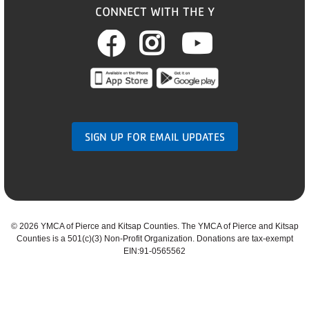
CONNECT WITH THE Y
Facebook
Instagram
Youtub
SIGN UP FOR EMAIL UPDATES
©
2026 YMCA of Pierce and Kitsap Counties. The YMCA of Pierce and Kitsap
Counties is a 501(c)(3) Non-Profit Organization. Donations are tax-exempt
EIN:91-0565562