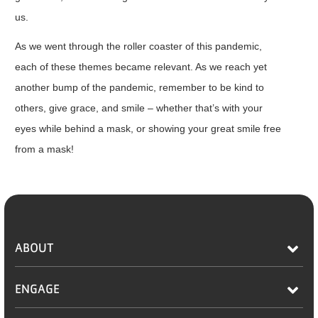
us.
As we went through the roller coaster of this pandemic,
each of these themes became relevant. As we reach yet
another bump of the pandemic, remember to be kind to
others, give grace, and smile – whether that’s with your
eyes while behind a mask, or showing your great smile free
from a mask!
ABOUT
ENGAGE