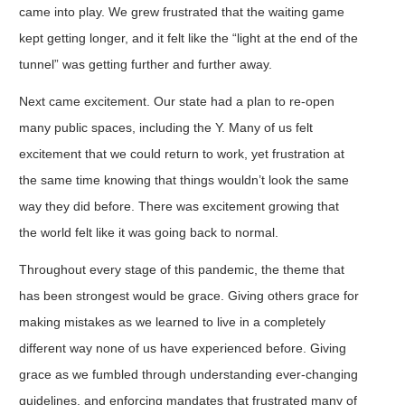
came into play. We grew frustrated that the waiting game
kept getting longer, and it felt like the “light at the end of the
tunnel” was getting further and further away.
Next came excitement. Our state had a plan to re-open
many public spaces, including the Y. Many of us felt
excitement that we could return to work, yet frustration at
the same time knowing that things wouldn’t look the same
way they did before. There was excitement growing that
the world felt like it was going back to normal.
Throughout every stage of this pandemic, the theme that
has been strongest would be grace. Giving others grace for
making mistakes as we learned to live in a completely
different way none of us have experienced before. Giving
grace as we fumbled through understanding ever-changing
guidelines, and enforcing mandates that frustrated many of