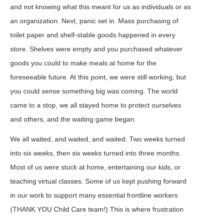
and not knowing what this meant for us as individuals or as
an organization. Next, panic set in. Mass purchasing of
toilet paper and shelf-stable goods happened in every
store. Shelves were empty and you purchased whatever
goods you could to make meals at home for the
foreseeable future. At this point, we were still working, but
you could sense something big was coming. The world
came to a stop, we all stayed home to protect ourselves
and others, and the waiting game began.
We all waited, and waited, and waited. Two weeks turned
into six weeks, then six weeks turned into three months.
Most of us were stuck at home, entertaining our kids, or
teaching virtual classes. Some of us kept pushing forward
in our work to support many essential frontline workers
(THANK YOU Child Care team!) This is where frustration