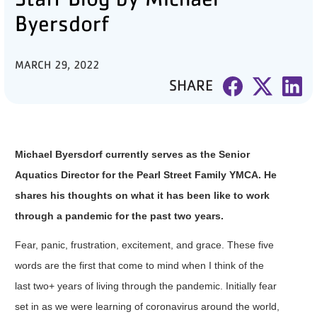
Byersdorf
PARTNER WITH US
ABOUT
MARCH 29, 2022
SHARE
User
account
menu
Michael Byersdorf currently serves as the Senior
LOG IN
Aquatics Director for the Pearl Street Family YMCA. He
shares his thoughts on what it has been like to work
DONATE TO CHANGE
through a pandemic for the past two years.
LIVES
Fear, panic, frustration, excitement, and grace. These five
words are the first that come to mind when I think of the
last two+ years of living through the pandemic. Initially fear
JOIN THE Y
set in as we were learning of coronavirus around the world,