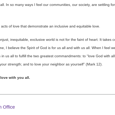
ll. In so many ways I feel our communities, our society, are settling 
 acts of love that demonstrate an inclusive and equitable love.
just, inequitable, exclusive world is not for the faint of heart. It takes
 I believe the Spirit of God is for us all and with us all. When I feel 
n us all to fulfill the two greatest commandments: to “love God with all 
 your strength; and to love your neighbor as yourself” (Mark 12).
 love with you all.
 Office