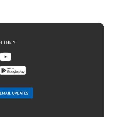
H THE Y
ebook
nstagram
Youtube
 EMAIL UPDATES