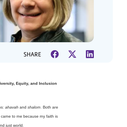
SHARE
versity, Equity, and Inclusion
ms:
ahavah
and
shalom
. Both are
s came to me because my faith is
nd just world.