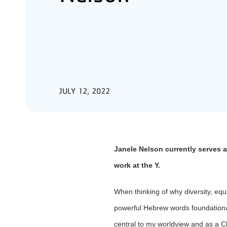
JULY 12, 2022
Janele Nelson currently serves a
work at the Y.
When thinking of why diversity, equ
powerful Hebrew words foundational
central to my worldview and as a Ch