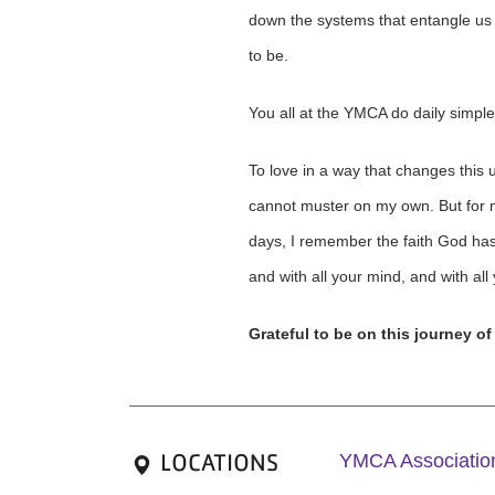
down the systems that entangle us a
to be.
You all at the YMCA do daily simple
To love in a way that changes this un
cannot muster on my own. But for me,
days, I remember the faith God has i
and with all your mind, and with all
Grateful to be on this journey of
LOCATIONS
YMCA Association