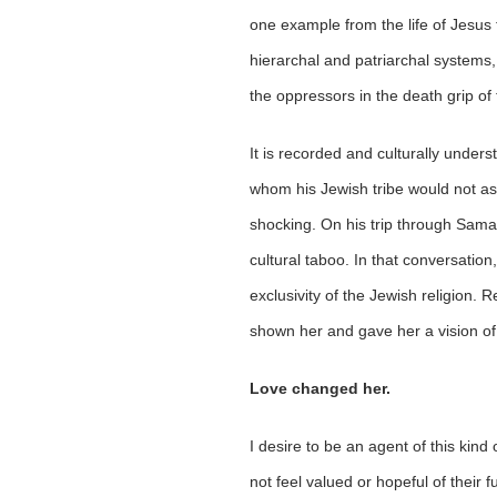
one example from the life of Jesus 
hierarchal and patriarchal systems
the oppressors in the death grip of
It is recorded and culturally under
whom his Jewish tribe would not ass
shocking. On his trip through Sama
cultural taboo. In that conversatio
exclusivity of the Jewish religion.
shown her and gave her a vision of 
Love changed her.
I desire to be an agent of this kin
not feel valued or hopeful of their 