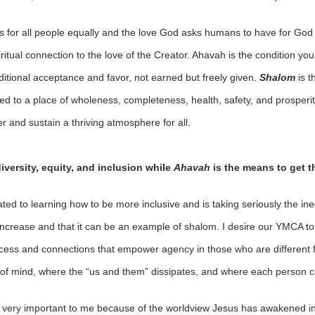
 for all people equally and the love God asks humans to have for God a
ritual connection to the love of the Creator. Ahavah is the condition yo
ditional acceptance and favor, not earned but freely given.
Shalom
is 
ed to a place of wholeness, completeness, health, safety, and prosperity
er and sustain a thriving atmosphere for all.
diversity, equity, and inclusion while
Ahavah
is the means to get t
ted to learning how to be more inclusive and is taking seriously the ine
 increase and that it can be an example of shalom. I desire our YMCA to
access and connections that empower agency in those who are different 
of mind, where the “us and them” dissipates, and where each person c
all very important to me because of the worldview Jesus has awakened i