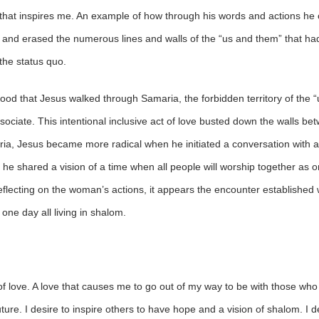
that inspires me. An example of how through his words and actions he c
, and erased the numerous lines and walls of the “us and them” that h
 the status quo.
stood that Jesus walked through Samaria, the forbidden territory of the 
ociate. This intentional inclusive act of love busted down the walls be
ria, Jesus became more radical when he initiated a conversation with 
n, he shared a vision of a time when all people will worship together a
 Reflecting on the woman’s actions, it appears the encounter established
one day all living in shalom.
d of love. A love that causes me to go out of my way to be with those w
future. I desire to inspire others to have hope and a vision of shalom. I