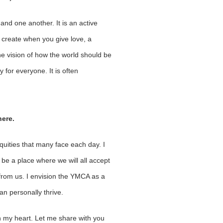
nd one another. It is an active
u create when you give love, a
the vision of how the world should be
 for everyone. It is often
here.
quities that many face each day. I
 be a place where we will all accept
from us. I envision the YMCA as a
an personally thrive.
n my heart. Let me share with you