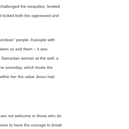
hallenged the inequities, leveled
ad locked both the oppressed and
“unclean” people. A people with
tween us and them – it was
a Samaritan woman at the well, a
s one someday, which broke the
 within her the value Jesus had
ho are not welcome or those who do
 desire to have the courage to break