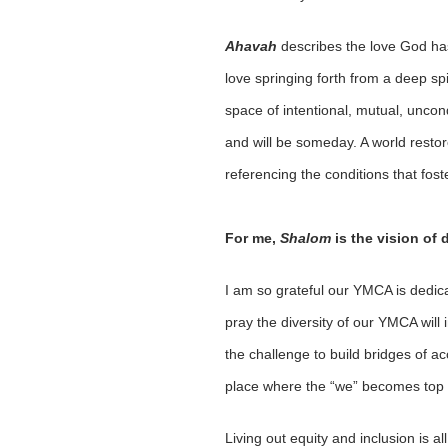
Ahavah
describes the love God has
love springing forth from a deep spi
space of intentional, mutual, uncon
and will be someday. A world restor
referencing the conditions that fost
For me,
Shalom
is the vision of 
I am so grateful our YMCA is dedica
pray the diversity of our YMCA will
the challenge to build bridges of 
place where the “we” becomes top 
Living out equity and inclusion is 