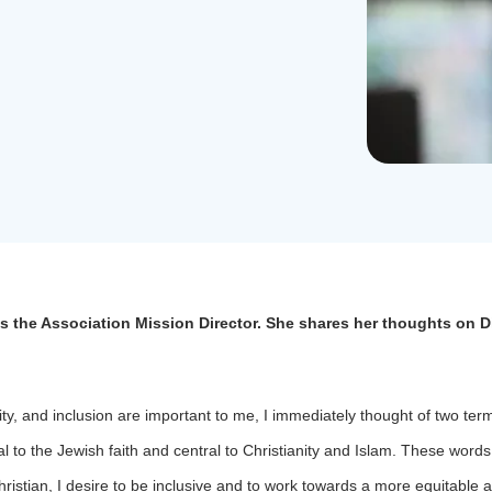
s the Association Mission Director. She shares her thoughts on Di
ity, and inclusion are important to me, I immediately thought of two ter
 to the Jewish faith and central to Christianity and Islam. These word
ristian, I desire to be inclusive and to work towards a more equitable a