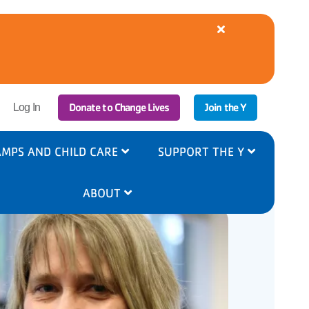
Close
alert
YMCA
Cooling
Centers
Available
|
r
Donate to Change Lives
Join the Y
8/5-
Log In
6
ount
nu
MPS AND CHILD CARE
SUPPORT THE Y
ABOUT