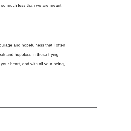
for so much less than we are meant
 courage and hopefulness that I often
weak and hopeless in these trying
your heart, and with all your being,