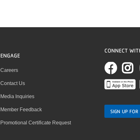
CONNECT WIT
ENGAGE
Fac
I
Careers
Contact Us
Media Inquiries
Member Feedback
SIGN UP FOR
Promotional Certificate Request