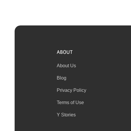
ABOUT
About Us
Blog
Privacy Policy
Terms of Use
Y Stories