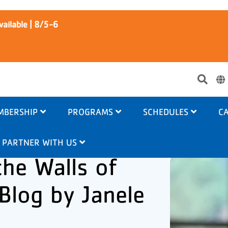
ailable | 8/5-6
Use
acc
me
MBERSHIP
PROGRAMS
SCHEDULES
CA
PARTNER WITH US
he Walls of
 Blog by Janele