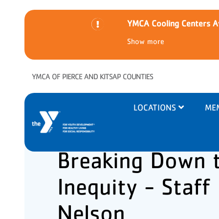
YMCA Cooling Centers Av
Show more
Skip to main content
YMCA OF PIERCE AND KITSAP COUNTIES
Main
LOCATIONS
ME
navigation
Breaking Down t
Inequity - Staff
Nelson