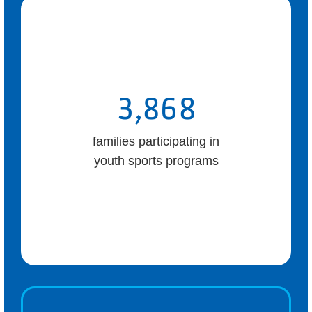
3,868
families participating in
youth sports programs