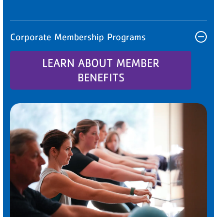
Corporate Membership Programs
LEARN ABOUT MEMBER
BENEFITS