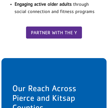
Engaging active older adults
through
social connection and fitness programs
PARTNER WITH THE Y
Our Reach Across
Pierce and Kitsap
Counties