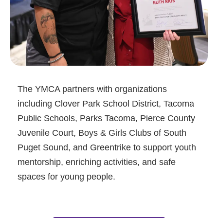
The YMCA partners with organizations
including Clover Park School District, Tacoma
Public Schools, Parks Tacoma, Pierce County
Juvenile Court, Boys & Girls Clubs of South
Puget Sound, and Greentrike to support youth
mentorship, enriching activities, and safe
spaces for young people.