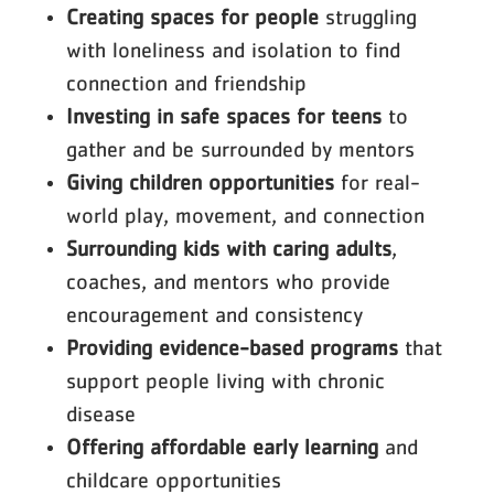
Creating spaces for people
struggling
with loneliness and isolation to find
connection and friendship
Investing in safe spaces for teens
to
gather and be surrounded by mentors
Giving children opportunities
for real-
world play, movement, and connection
Surrounding kids with caring adults
,
coaches, and mentors who provide
encouragement and consistency
Providing evidence-based programs
that
support people living with chronic
disease
Offering affordable early learning
and
childcare opportunities