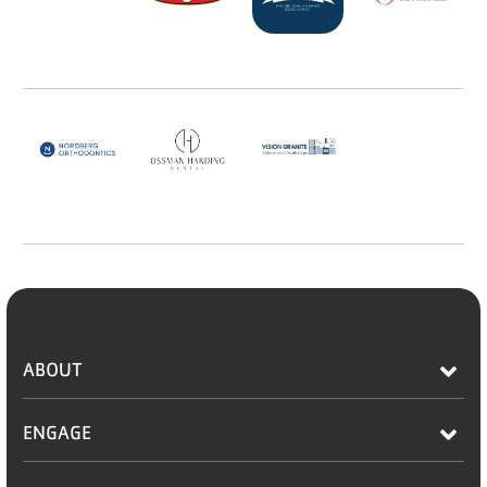
ABOUT
ENGAGE