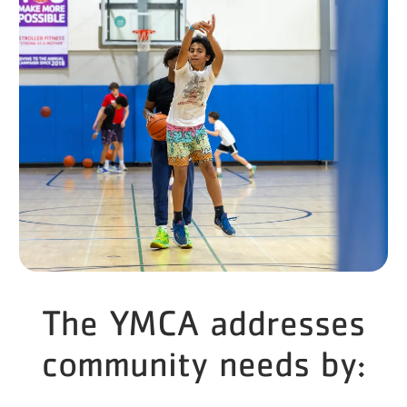
The YMCA addresses
community needs by: