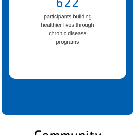
622
participants building
healthier lives through
chronic disease
programs
Community