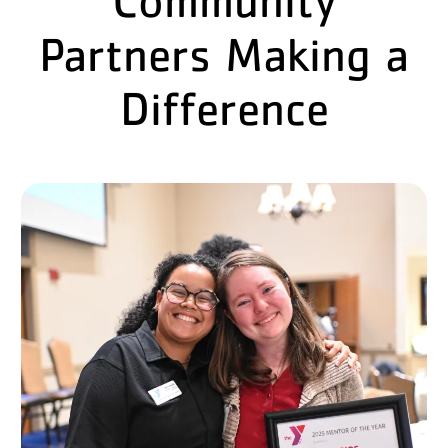
Partners Making a
Difference