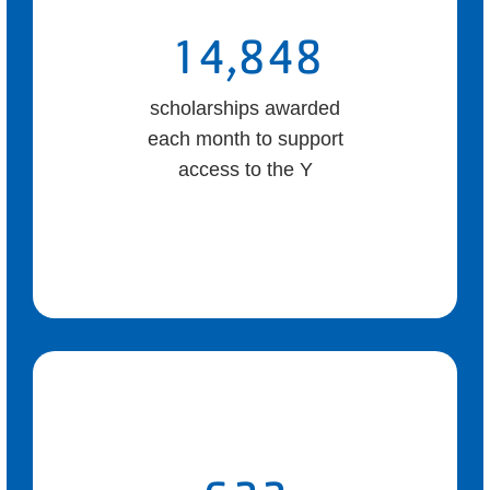
14,848
scholarships awarded
each month to support
access to the Y