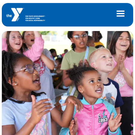
Skip to main content
Main
LOCATIONS
navigation
(mobile)
MEMBERSHIP
PROGRAMS
SCHEDULES
CAMPS AND CHILD CARE
SUPPORT THE Y