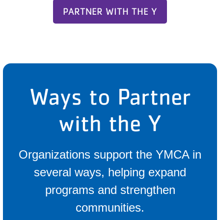
PARTNER WITH THE Y
Ways to Partner
with the Y
Organizations support the YMCA in
several ways, helping expand
programs and strengthen
communities.