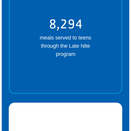
8,294
meals served to teens
through the Late Nite
program