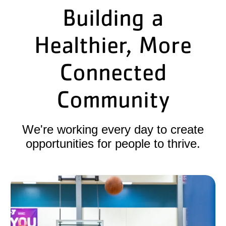
Building a
Healthier, More
Connected
Community
We're working every day to create
opportunities for people to thrive.