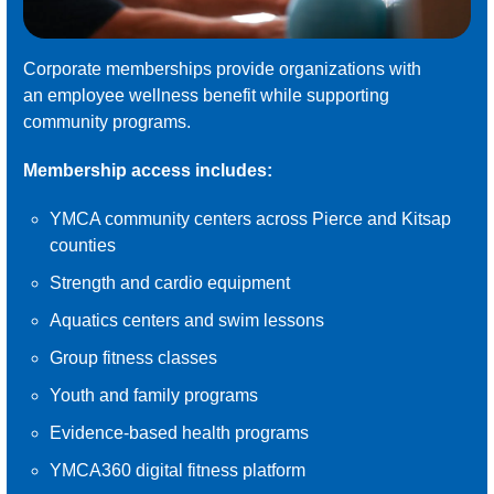
Corporate memberships provide organizations with
an employee wellness benefit while supporting
community programs.
Membership access includes:
YMCA community centers across Pierce and Kitsap
counties
Strength and cardio equipment
Aquatics centers and swim lessons
Group fitness classes
Youth and family programs
Evidence-based health programs
YMCA360 digital fitness platform