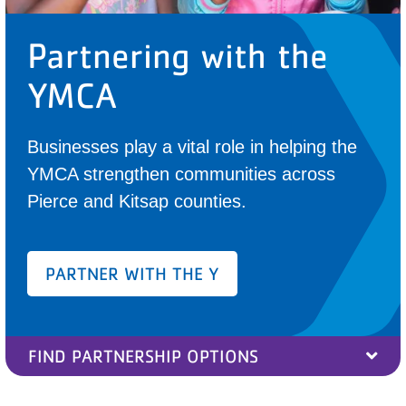
PARTNER WITH US
Partnering with the
ABOUT
YMCA
User
account
Businesses play a vital role in helping the
menu
YMCA strengthen communities across
Pierce and Kitsap counties.
LOG IN
DONATE TO CHANGE
PARTNER WITH THE Y
LIVES
FIND PARTNERSHIP OPTIONS
JOIN THE Y