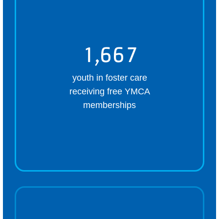
1,667
youth in foster care
receiving free YMCA
memberships