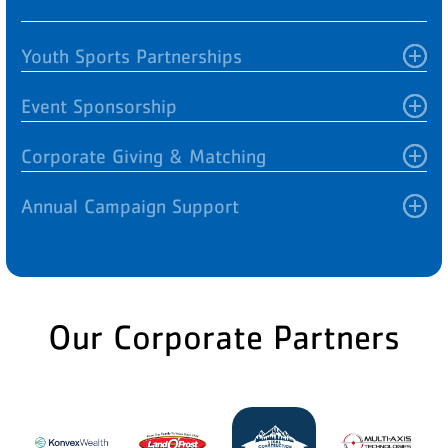
Youth Sports Partnerships
Event Sponsorship
Corporate Giving & Matching
Annual Campaign Support
Our Corporate Partners