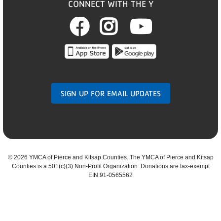
CONNECT WITH THE Y
Facebook
Instagram
Youtub
SIGN UP FOR EMAIL UPDATES
©
2026 YMCA of Pierce and Kitsap Counties. The YMCA of Pierce and Kitsap
Counties is a 501(c)(3) Non-Profit Organization. Donations are tax-exempt
EIN:91-0565562