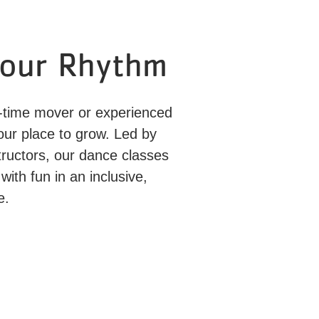
Your Rhythm
st-time mover or experienced
your place to grow. Led by
tructors, our dance classes
with fun in an inclusive,
e.