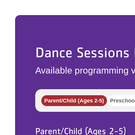
Dance Sessions
Available programming v
Parent/Child (Ages 2-5)
Preschool
Parent/Child (Ages 2-5)