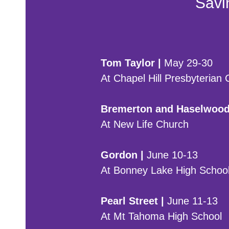
Savin
Tom Taylor |
May 29-30
At Chapel Hill Presbyterian
Bremerton and Haselwood
At New Life Church
Gordon |
June 10-13
At Bonney Lake High School
Pearl Street |
June 11-13
At Mt Tahoma High School