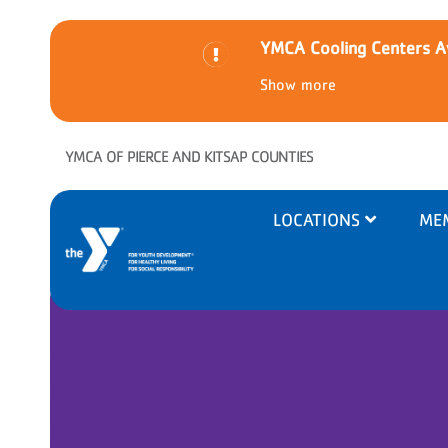
YMCA Cooling Centers Av
Show more
Skip to main content
YMCA OF PIERCE AND KITSAP COUNTIES
Main
LOCATIONS
ME
navigation