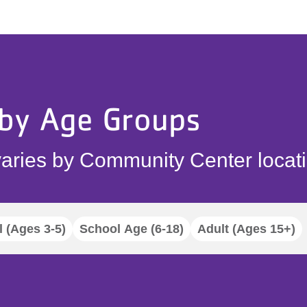
 by Age Groups
aries by Community Center locati
 (Ages 3-5)
School Age (6-18)
Adult (Ages 15+)