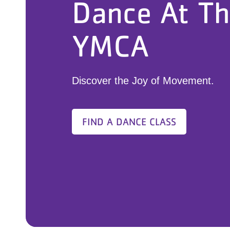
Dance At T
YMCA
Discover the Joy of Movement.
FIND A DANCE CLASS