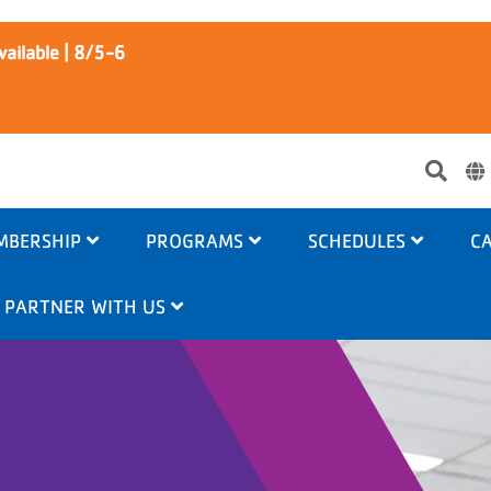
ailable | 8/5-6
Use
acc
me
MBERSHIP
PROGRAMS
SCHEDULES
CA
PARTNER WITH US