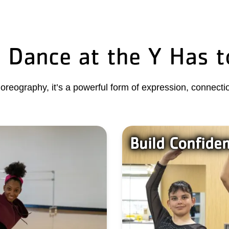
 Dance at the Y Has t
oreography, it’s a powerful form of expression, connectio
Build Confide