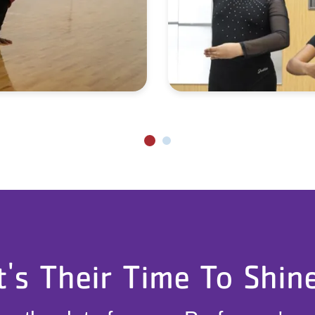
t's Their Time To Shin