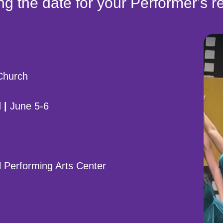
g the date for your Performer's re
 Church
 |
June 5-6
 Performing Arts Center