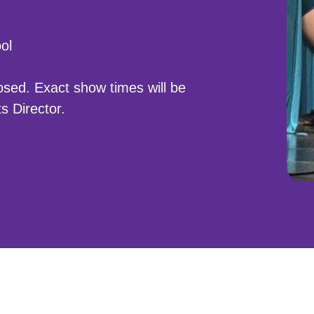
ol
closed. Exact show times will be
s Director.