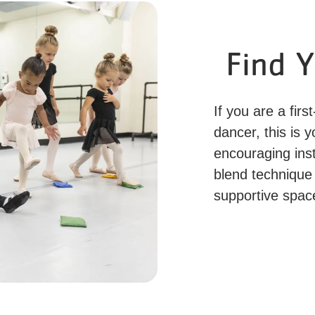
Find 
If you are a fir
dancer, this is 
encouraging ins
blend technique 
supportive spac