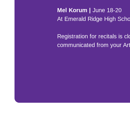
Mel Korum |
June 18-20
At Emerald Ridge High Scho
Registration for recitals is 
communicated from your Art