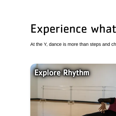
Experience what
At the Y, dance is more than steps and ch
Explore Rhythm