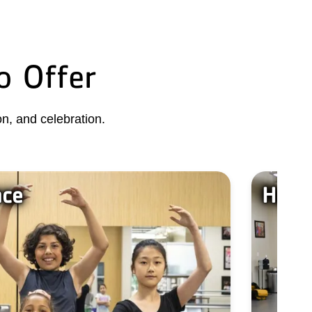
o Offer
n, and celebration.
nce
Have 