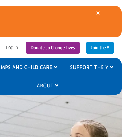
Close
alert
YMCA
Cooling
Centers
Available
|
r
Donate to Change Lives
Join the Y
8/5-
Log In
6
ount
nu
MPS AND CHILD CARE
SUPPORT THE Y
ABOUT