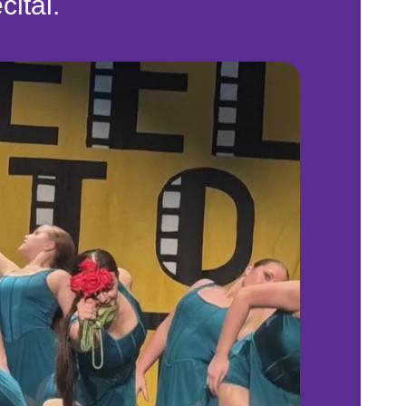
cital.