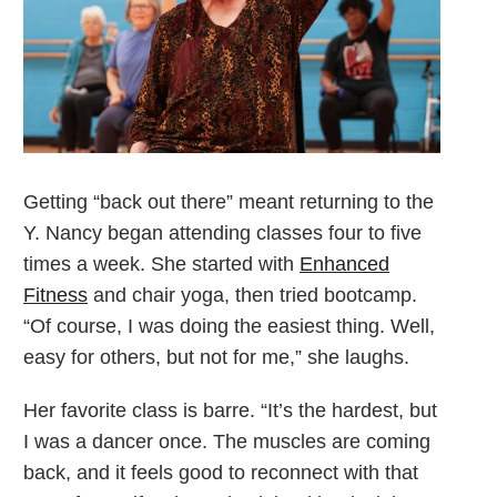
Getting “back out there” meant returning to the
Y. Nancy began attending classes four to five
times a week. She started with
Enhanced
Fitness
and chair yoga, then tried bootcamp.
“Of course, I was doing the easiest thing. Well,
easy for others, but not for me,” she laughs.
Her favorite class is barre. “It’s the hardest, but
I was a dancer once. The muscles are coming
back, and it feels good to reconnect with that