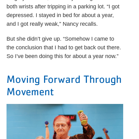
both wrists after tripping in a parking lot. “I got
depressed. I stayed in bed for about a year,
and I got really weak,” Nancy recalls.
But she didn’t give up. “Somehow I came to
the conclusion that I had to get back out there.
So I’ve been doing this for about a year now.”
Moving Forward Through
Movement