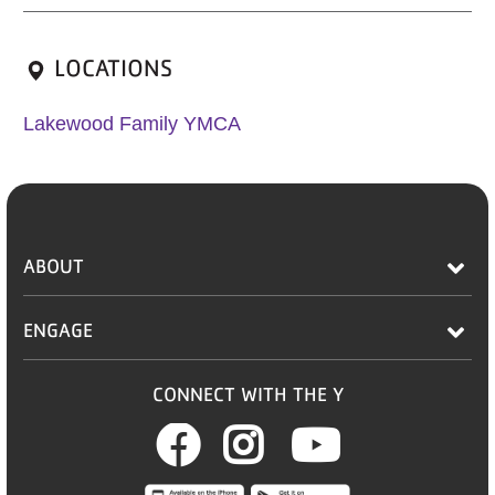
LOCATIONS
Lakewood Family YMCA
ABOUT
ENGAGE
CONNECT WITH THE Y
Facebook
Instagram
Youtub