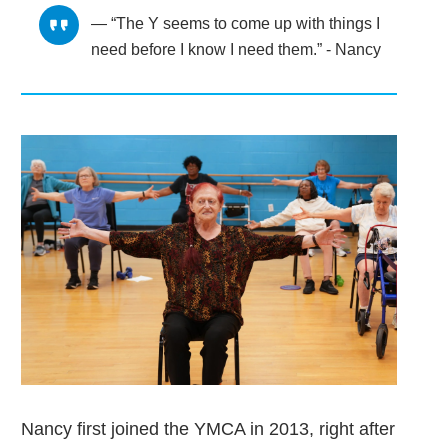
“The Y seems to come up with things I
need before I know I need them.” - Nancy
Nancy first joined the YMCA in 2013, right after