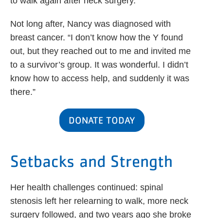
to walk again after neck surgery.”
Not long after, Nancy was diagnosed with
breast cancer. “I don’t know how the Y found
out, but they reached out to me and invited me
to a survivor’s group. It was wonderful. I didn’t
know how to access help, and suddenly it was
there.”
DONATE TODAY
Setbacks and Strength
Her health challenges continued: spinal
stenosis left her relearning to walk, more neck
surgery followed, and two years ago she broke