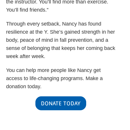
the instructor. You’ll find more than exercise.
You’ll find friends.”
Through every setback, Nancy has found
resilience at the Y. She’s gained strength in her
body, peace of mind in fall prevention, and a
sense of belonging that keeps her coming back
week after week.
You can help more people like Nancy get
access to life-changing programs. Make a
donation today.
DONATE TODAY