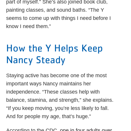
part of myself.” She’s also joined book club,
painting classes, and sound baths. “The Y
seems to come up with things I need before I
know I need them.”
How the Y Helps Keep
Nancy Steady
Staying active has become one of the most
important ways Nancy maintains her
independence. “These classes help with
balance, stamina, and strength,” she explains.
“If you keep moving, you’re less likely to fall.
And for people my age, that’s huge.”
According to the CDC,
one in four adults over