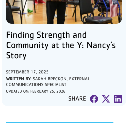
PARTNER WITH US
ABOUT
Finding Strength and
User
account
Community at the Y: Nancy’s
menu
Story
LOG IN
SEPTEMBER 17, 2025
WRITTEN BY:
SARAH BRECKON, EXTERNAL
COMMUNICATIONS SPECIALIST
DONATE TO CHANGE
LIVES
UPDATED ON:
FEBRUARY 25, 2026
SHARE
JOIN THE Y