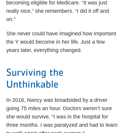
becoming eligible for Medicare. “It was just
really nice,” she remembers. “I did it off and
on.”
She never could have imagined how important
the Y would become in her life. Just a few
years later, everything changed.
Surviving the
Unthinkable
In 2016, Nancy was broadsided by a driver
going 75 miles an hour. Doctors weren’t sure
she would survive. “I was in the hospital for
three months. I was paralyzed and had to learn