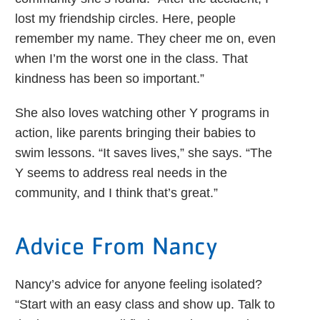
lost my friendship circles. Here, people
remember my name. They cheer me on, even
when I’m the worst one in the class. That
kindness has been so important.”
She also loves watching other Y programs in
action, like parents bringing their babies to
swim lessons. “It saves lives,” she says. “The
Y seems to address real needs in the
community, and I think that’s great.”
Advice From Nancy
Nancy’s advice for anyone feeling isolated?
“Start with an easy class and show up. Talk to