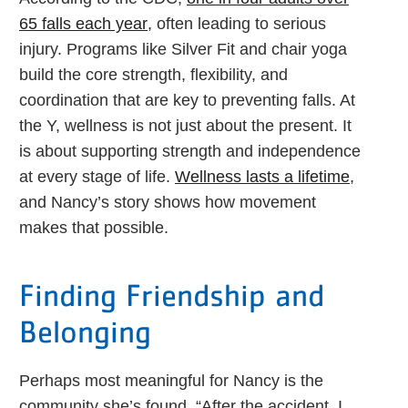
65 falls each year
, often leading to serious
injury. Programs like Silver Fit and chair yoga
build the core strength, flexibility, and
coordination that are key to preventing falls. At
the Y, wellness is not just about the present. It
is about supporting strength and independence
at every stage of life.
Wellness lasts a lifetime
,
and Nancy’s story shows how movement
makes that possible.
Finding Friendship and
Belonging
Perhaps most meaningful for Nancy is the
community she’s found. “After the accident, I