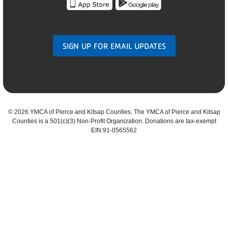
SIGN UP FOR EMAIL UPDATES
©
2026 YMCA of Pierce and Kitsap Counties. The YMCA of Pierce and Kitsap
Counties is a 501(c)(3) Non-Profit Organization. Donations are tax-exempt
EIN:91-0565562