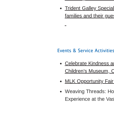
Trident Galley Specia
families and their gu
Events & Service Activiti
Celebrate Kindness a
Children’s Museum, 
MLK Opportunity Fair
Weaving Threads: Hono
Experience at the Va