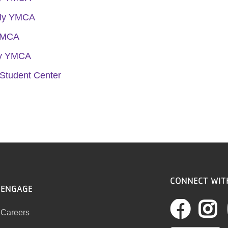
ily YMCA
YMCA
ly YMCA
Student Center
CONNECT WIT
ENGAGE
Fac
I
Careers