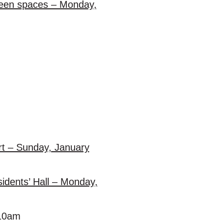
green spaces – Monday,
t – Sunday, January
idents’ Hall – Monday,
t 10am