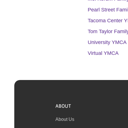
Pearl Street Fam
Tacoma Center 
Tom Taylor Fami
University YMCA 
Virtual YMCA
ABOUT
About Us