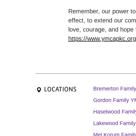
Remember, our power to e
effect, to extend our com
love, courage, and hope 
https://www.ymcapkc.or
LOCATIONS
Bremerton Fami
Gordon Family 
Haselwood Fami
Lakewood Famil
Mel Korum Fami