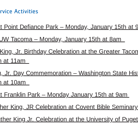
rvice Activities
t Point Defiance Park – Monday, January 15th a
 UW Tacoma – Monday, January 15th at 8am
King, Jr. Birthday Celebration at the Greater Tac
th at 11am
ng, Jr. Day Commemoration – Washington State H
th at 10am
t Franklin Park – Monday January 15th at 9am
her King, JR Celebration at Covent Bible Seminar
ther King Jr. Celebration at the University of Pug