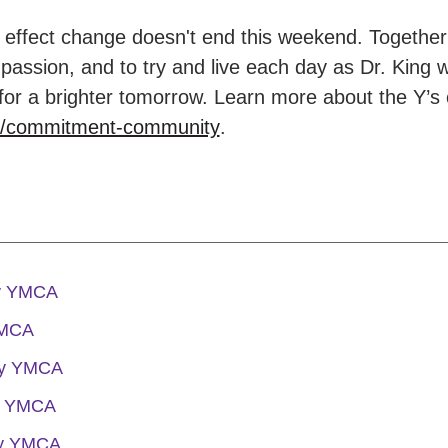
ffect change doesn't end this weekend. Together 
passion, and to try and live each day as Dr. King 
for a brighter tomorrow. Learn more about the Y’s
g/commitment-community
.
ly YMCA
YMCA
ly YMCA
y YMCA
ly YMCA