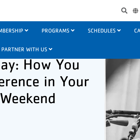
Use
acc
me
MBERSHIP
PROGRAMS
SCHEDULES
CA
PARTNER WITH US
ay: How You
erence in Your
 Weekend