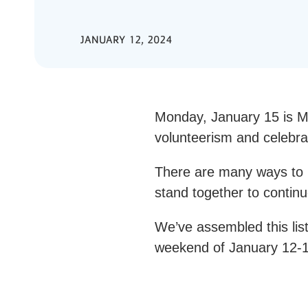
JANUARY 12, 2024
Monday, January 15 is Ma
volunteerism and celebr
There are many ways to h
stand together to continu
We’ve assembled this list
weekend of January 12-