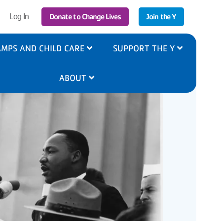
r
Donate to Change Lives
Join the Y
Log In
ount
nu
MPS AND CHILD CARE
SUPPORT THE Y
ABOUT