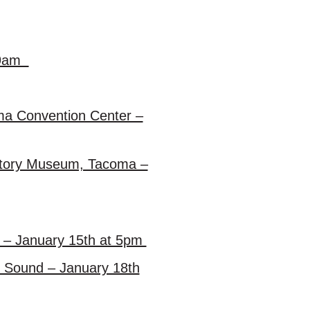
t 9am
oma Convention Center –
istory Museum, Tacoma –
y – January 15th at 5pm
et Sound – January 18th