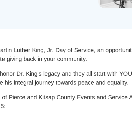
rtin Luther King, Jr. Day of Service, an opportuni
ate giving back in your community.
onor Dr. King's legacy and they all start with YOU
e his integral journey towards peace and equality.
 of Pierce and Kitsap County Events and Service Ac
15: