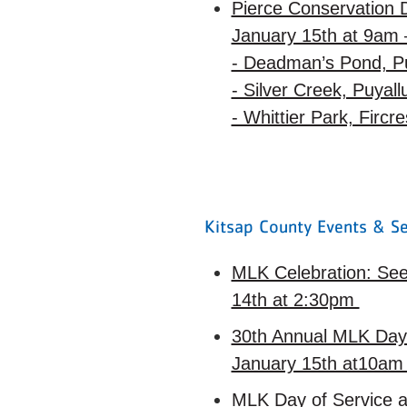
Pierce Conservation D
January 15th at 9am 
- Deadman’s Pond, P
- Silver Creek, Puyal
- Whittier Park, Fircr
Kitsap County Events & Se
MLK Celebration: See
14th at 2:30pm
30th Annual MLK Day 
January 15th at10a
MLK Day of Service a