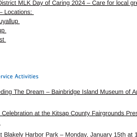
istrict MLK Day of Caring 2024 – Care for local 
– Locations:
uyallup
lup
est
rvice Activities
ding The Dream – Bainbridge Island Museum of Ar
Celebration at the Kitsap County Fairgrounds Pres
m
t Blakely Harbor Park – Monday, January 15th a