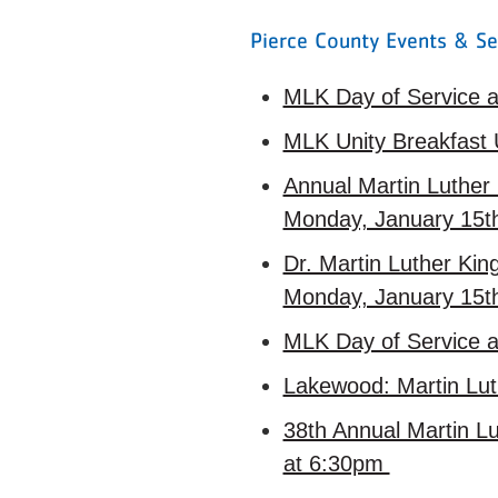
Pierce County Events & Se
MLK Day of Service a
MLK Unity Breakfast
Annual Martin Luther 
Monday, January 15
Dr. Martin Luther Ki
Monday, January 15
MLK Day of Service a
Lakewood: Martin Lut
38th Annual Martin Lu
at 6:30pm