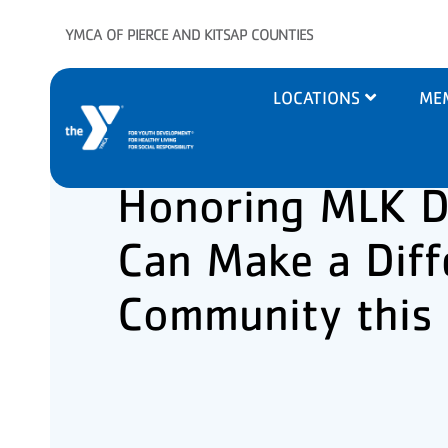
Skip to main content
YMCA OF PIERCE AND KITSAP COUNTIES
Main
LOCATIONS
ME
navigation
Honoring MLK D
Can Make a Diff
Community this