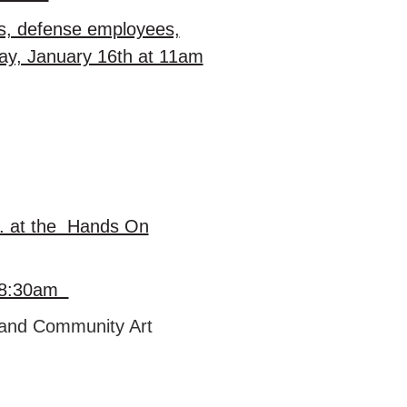
ees, defense employees,
day, January 16th at 11am
r. at the Hands On
at 8:30am
m and Community Art