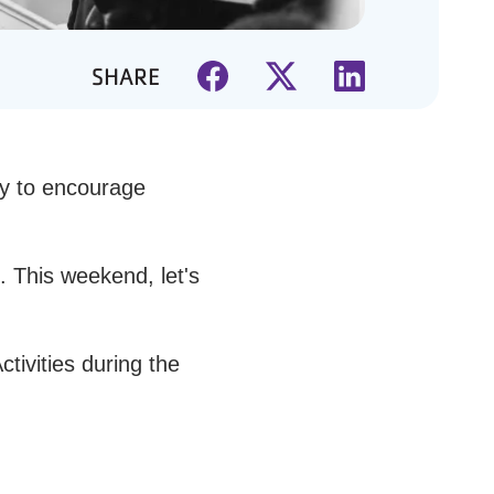
SHARE
ty to encourage
. This weekend, let's
tivities during the