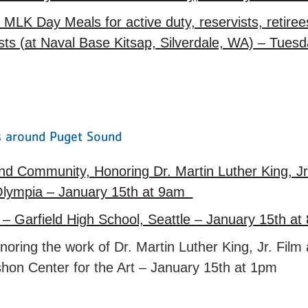
l MLK Day Meals for active duty, reservists, retir
ests (at Naval Base Kitsap, Silverdale, WA) – Tues
es around Puget Sound
nd Community, Honoring Dr. Martin Luther King, J
Olympia – January 15th at 9am
 – Garfield High School, Seattle – January 15th 
ring the work of Dr. Martin Luther King, Jr. Fil
shon Center for the Art – January 15th at 1pm