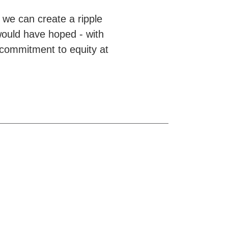
we can create a ripple
would have hoped - with
 commitment to equity at