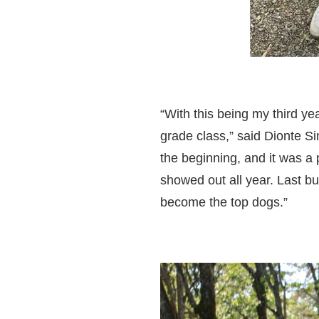
“With this being my third yea
grade class,” said Dionte S
the beginning, and it was a
showed out all year. Last but
become the top dogs.”