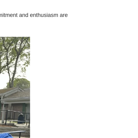
mmitment and enthusiasm are