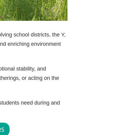
ing school districts, the Y,
and enriching environment
ional stability, and
herings, or acting on the
students need during and
RS