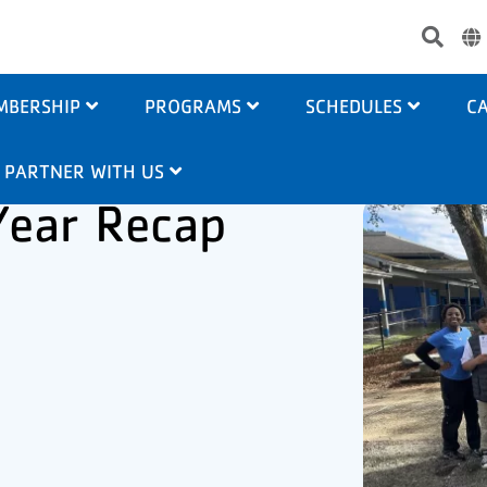
Use
acc
me
MBERSHIP
PROGRAMS
SCHEDULES
CA
PARTNER WITH US
Year Recap