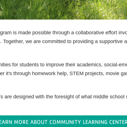
am is made possible through a collaborative effort involv
 Together, we are committed to providing a supportive 
ies for students to improve their academics, social-emot
er it's through homework help, STEM projects, movie gat
 are designed with the foresight of what middle school 
EARN MORE ABOUT COMMUNITY LEARNING CENTE