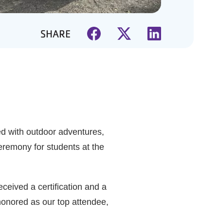
SHARE
ed with outdoor adventures,
eremony for students at the
eived a certification and a
 honored as our top attendee,