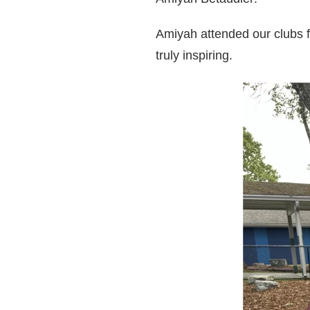
Amiyah attended our clubs 
truly inspiring.