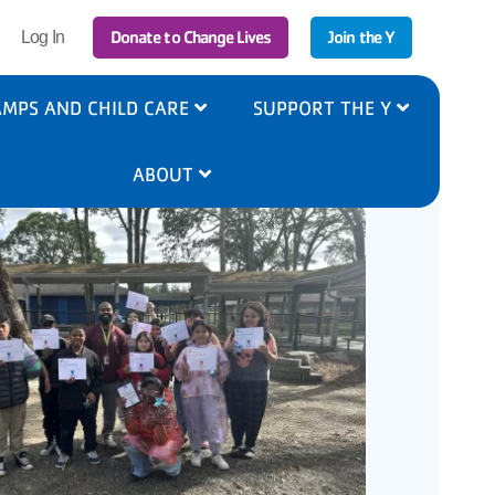
r
Donate to Change Lives
Join the Y
Log In
ount
nu
MPS AND CHILD CARE
SUPPORT THE Y
ABOUT