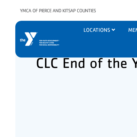
Skip to main content
YMCA OF PIERCE AND KITSAP COUNTIES
Main
LOCATIONS
ME
navigation
CLC End of the 