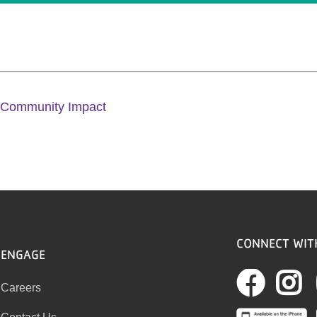
 Community Impact
CONNECT WIT
ENGAGE
Fac
I
Careers