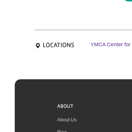
LOCATIONS
YMCA Center for
ABOUT
About Us