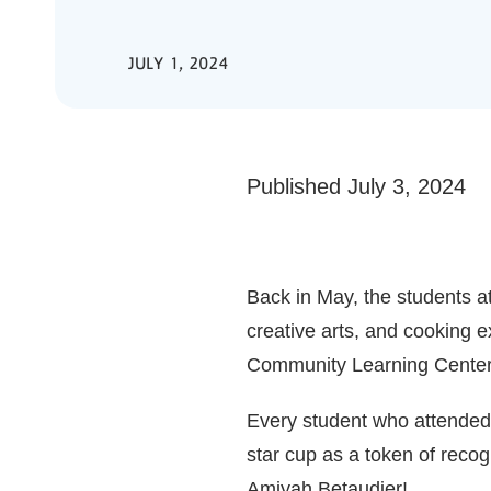
JULY 1, 2024
Published July 3, 2024
Back in May, the students a
creative arts, and cooking 
Community Learning Centers
Every student who attended 
star cup as a token of recog
Amiyah Betaudier!