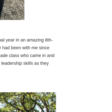
inal year in an amazing 8th-
y had been with me since
grade class who came in and
 leadership skills as they