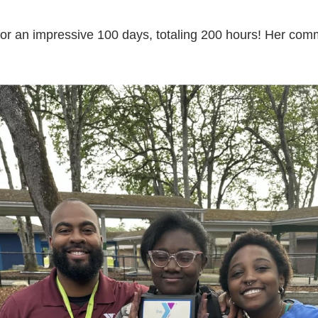
for an impressive 100 days, totaling 200 hours! Her co