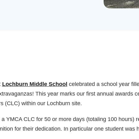
t
Lochburn Middle School
celebrated a school year fill
extravaganzas! This year marks our first annual awards c
 (CLC) within our Lochburn site.
a YMCA CLC for 50 or more days (totaling 100 hours) rec
nition for their dedication. In particular one student was