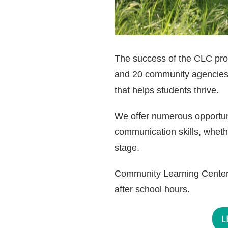
The success of the CLC progr
and 20 community agencies.
that helps students thrive.
We offer numerous opportunit
communication skills, wheth
stage.
Community Learning Centers
after school hours.
L