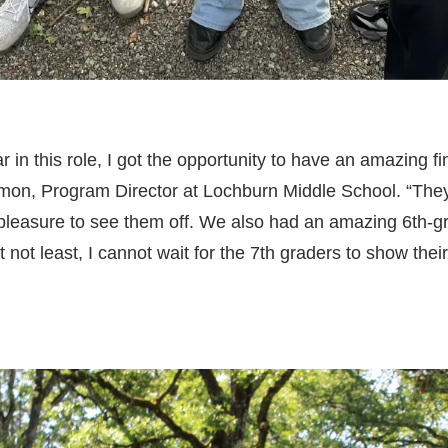
r in this role, I got the opportunity to have an amazing f
imon, Program Director at Lochburn Middle School. “The
 pleasure to see them off. We also had an amazing 6th-
 not least, I cannot wait for the 7th graders to show their