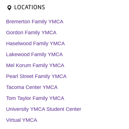
LOCATIONS
Bremerton Family YMCA
Gordon Family YMCA
Haselwood Family YMCA
Lakewood Family YMCA
Mel Korum Family YMCA
Pearl Street Family YMCA
Tacoma Center YMCA
Tom Taylor Family YMCA
University YMCA Student Center
Virtual YMCA