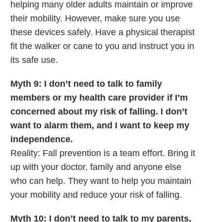
helping many older adults maintain or improve
their mobility. However, make sure you use
these devices safely. Have a physical therapist
fit the walker or cane to you and instruct you in
its safe use.
Myth 9: I don’t need to talk to family
members or my health care provider if I’m
concerned about my risk of falling. I don’t
want to alarm them, and I want to keep my
independence.
Reality: Fall prevention is a team effort. Bring it
up with your doctor, family and anyone else
who can help. They want to help you maintain
your mobility and reduce your risk of falling.
Myth 10: I don’t need to talk to my parents,