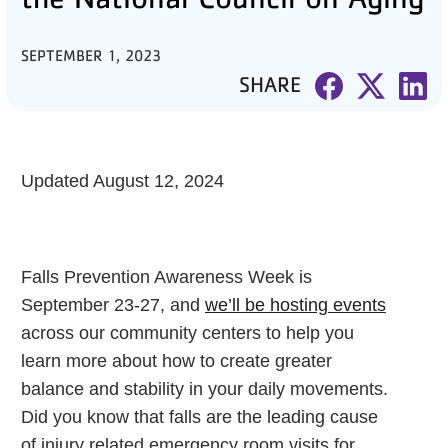
PARTNER WITH US
SEPTEMBER 1, 2023
SHARE
ABOUT
User
account
menu
Updated August 12, 2024
LOG IN
Falls Prevention Awareness Week is
DONATE TO CHANGE
September 23-27, and
we’ll be hosting events
LIVES
across our community centers to help you
learn more about how to create greater
balance and stability in your daily movements.
JOIN THE Y
Did you know that falls are the leading cause
of injury related emergency room visits for