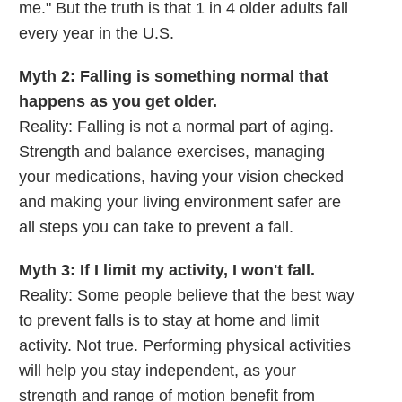
me." But the truth is that 1 in 4 older adults fall
every year in the U.S.
Myth 2: Falling is something normal that
happens as you get older.
Reality: Falling is not a normal part of aging.
Strength and balance exercises, managing
your medications, having your vision checked
and making your living environment safer are
all steps you can take to prevent a fall.
Myth 3: If I limit my activity, I won't fall.
Reality: Some people believe that the best way
to prevent falls is to stay at home and limit
activity. Not true. Performing physical activities
will help you stay independent, as your
strength and range of motion benefit from