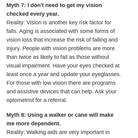
Myth 7: I don't need to get my vision
checked every year.
Reality: Vision is another key risk factor for
falls. Aging is associated with some forms of
vision loss that increase the risk of falling and
injury. People with vision problems are more
than twice as likely to fall as those without
visual impairment. Have your eyes checked at
least once a year and update your eyeglasses.
For those with low vision there are programs
and assistive devices that can help. Ask your
optometrist for a referral.
Myth 8: Using a walker or cane will make
me more dependent.
Reality: Walking aids are very important in