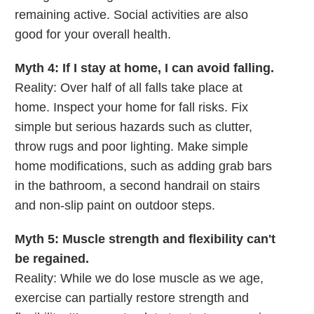
remaining active. Social activities are also
good for your overall health.
Myth 4: If I stay at home, I can avoid falling.
Reality: Over half of all falls take place at
home. Inspect your home for fall risks. Fix
simple but serious hazards such as clutter,
throw rugs and poor lighting. Make simple
home modifications, such as adding grab bars
in the bathroom, a second handrail on stairs
and non-slip paint on outdoor steps.
Myth 5: Muscle strength and flexibility can't
be regained.
Reality: While we do lose muscle as we age,
exercise can partially restore strength and