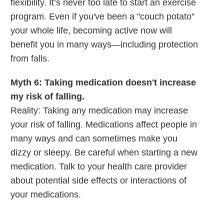
flexibility. It’s never too late to start an exercise
program. Even if you've been a "couch potato"
your whole life, becoming active now will
benefit you in many ways—including protection
from falls.
Myth 6: Taking medication doesn't increase
my risk of falling.
Reality: Taking any medication may increase
your risk of falling. Medications affect people in
many ways and can sometimes make you
dizzy or sleepy. Be careful when starting a new
medication. Talk to your health care provider
about potential side effects or interactions of
your medications.