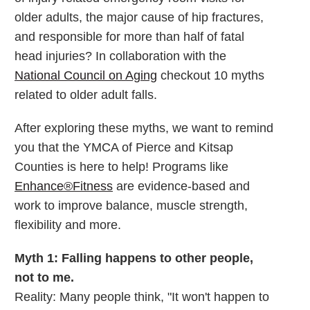
older adults, the major cause of hip fractures,
and responsible for more than half of fatal
head injuries? In collaboration with the
National Council on Aging
checkout 10 myths
related to older adult falls.
After exploring these myths, we want to remind
you that the YMCA of Pierce and Kitsap
Counties is here to help! Programs like
Enhance®Fitness
are evidence-based and
work to improve balance, muscle strength,
flexibility and more.
Myth 1: Falling happens to other people,
not to me.
Reality: Many people think, "It won't happen to