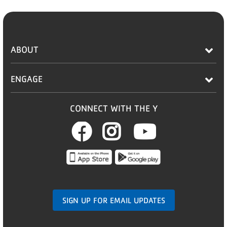
ABOUT
ENGAGE
CONNECT WITH THE Y
Facebook
Instagram
Youtub
SIGN UP FOR EMAIL UPDATES