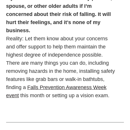
spouse, or other older adults if I’m
concerned about their risk of falling. It will
hurt their feelings, and it's none of my
business.
Reality: Let them know about your concerns
and offer support to help them maintain the
highest degree of independence possible.
There are many things you can do, including
removing hazards in the home, installing safety
features like grab bars or walk-in bathtubs,
finding a
Falls Prevention Awareness Week
event
this month or setting up a vision exam.