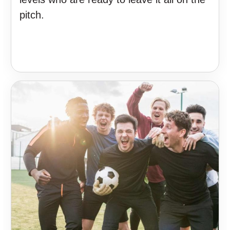
pitch.