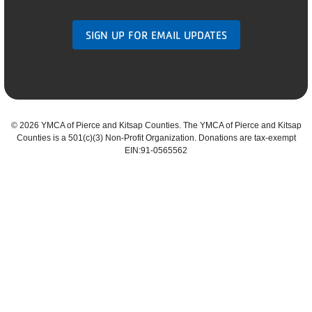
SIGN UP FOR EMAIL UPDATES
©
2026 YMCA of Pierce and Kitsap Counties. The YMCA of Pierce and Kitsap
Counties is a 501(c)(3) Non-Profit Organization. Donations are tax-exempt
EIN:91-0565562