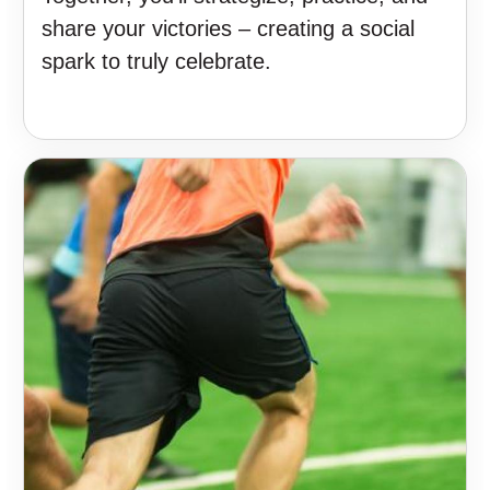
share your victories – creating a social
spark to truly celebrate.