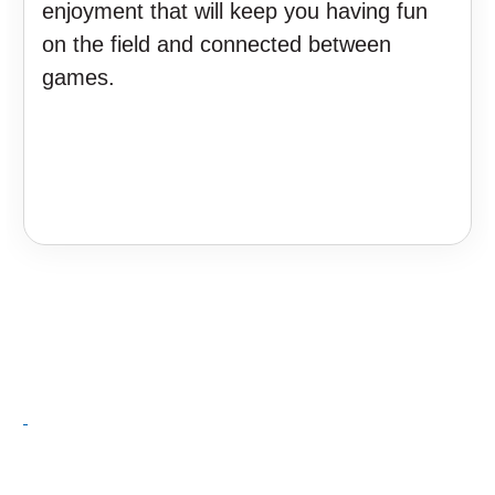
enjoyment that will keep you having fun
on the field and connected between
games.