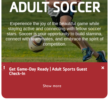
ADULT SOCCER
PARTNER WITH US
ABOUT
Experience the joy of the beautiful game while
staying active and connecting with fellow soccer
User
stars. Soccer is your opportunity to build stamina,
account
connect with teammates, and embrace the spirit of
menu
competition.
LOG IN
Cl
Get Game-Day Ready | Adult Sports Guest
ale
DONATE TO CHANGE
Check-In
Ge
LIVES
Ga
Da
Show more
Re
|
Ad
JOIN THE Y
Sp
Gu
Ch