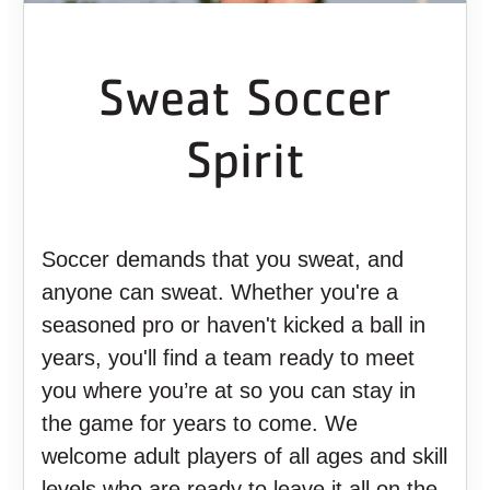
Sweat Soccer
Spirit
Soccer demands that you sweat, and
anyone can sweat. Whether you're a
seasoned pro or haven't kicked a ball in
years, you'll find a team ready to meet
you where you’re at so you can stay in
the game for years to come. We
welcome adult players of all ages and skill
levels who are ready to leave it all on the