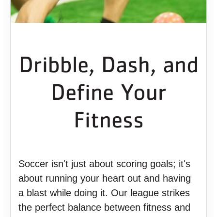
Dribble, Dash, and
Define Your
Fitness
Soccer isn't just about scoring goals; it's
about running your heart out and having
a blast while doing it. Our league strikes
the perfect balance between fitness and