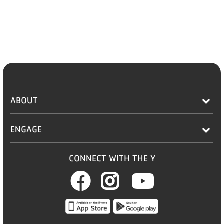
ABOUT
ENGAGE
CONNECT WITH THE Y
Facebook
Instagram
Youtub