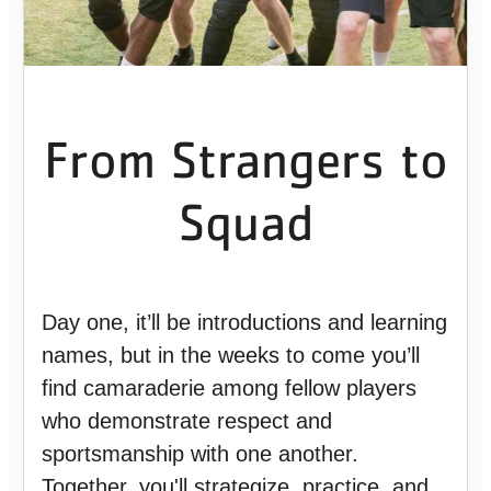
From Strangers to
Squad
Day one, it’ll be introductions and learning
names, but in the weeks to come you’ll
find camaraderie among fellow players
who demonstrate respect and
sportsmanship with one another.
Together, you'll strategize, practice, and