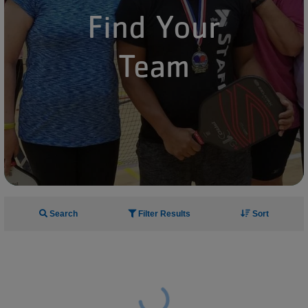
Find Your
Team
Search
Filter Results
Sort