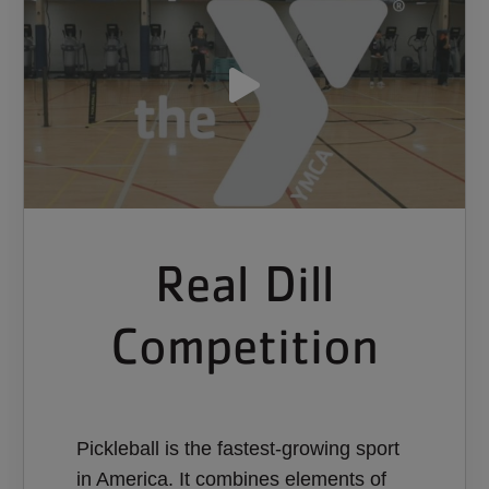
Real Dill
Competition
Pickleball is the fastest-growing sport
in America. It combines elements of