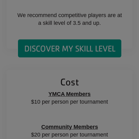
We recommend competitive players are at
a skill level of 3.5 and up.
DISCOVER MY SKILL LEVEL
Cost
YMCA Members
$10 per person per tournament
Community Members
$20 per person per tournament