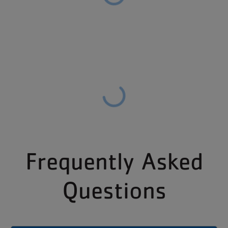
Frequently Asked
Questions