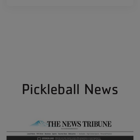
Pickleball News