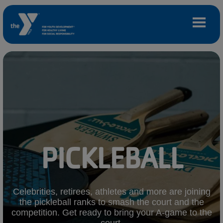
Skip to main content
Main
LOCATIONS
navigation
(mobile)
MEMBERSHIP
PROGRAMS
PICKLEBALL
SCHEDULES
CAMPS AND CHILD CARE
Celebrities, retirees, athletes and more are joining
the pickleball ranks to smash the court and the
competition. Get ready to bring your A-game to the
SUPPORT THE Y