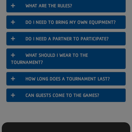
WHAT ARE THE RULES?
DO I NEED TO BRING MY OWN EQUIPMENT?
DO I NEED A PARTNER TO PARTICIPATE?
WHAT SHOULD I WEAR TO THE
TOURNAMENT?
HOW LONG DOES A TOURNAMENT LAST?
CAN GUESTS COME TO THE GAMES?