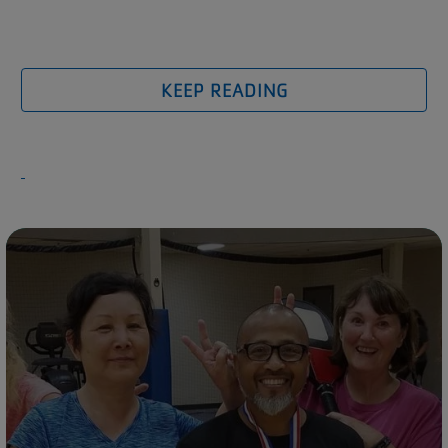
KEEP READING