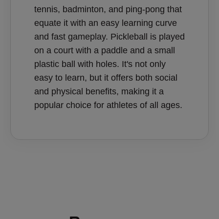
tennis, badminton, and ping-pong that
equate it with an easy learning curve
and fast gameplay. Pickleball is played
on a court with a paddle and a small
plastic ball with holes. It's not only
easy to learn, but it offers both social
and physical benefits, making it a
popular choice for athletes of all ages.