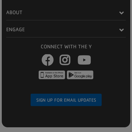
ABOUT
ENGAGE
CONNECT WITH THE Y
Facebook
Instagram
Youtub
SIGN UP FOR EMAIL UPDATES