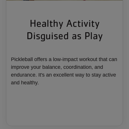
Healthy Activity
Disguised as Play
Pickleball offers a low-impact workout that can
improve your balance, coordination, and
endurance. It's an excellent way to stay active
and healthy.