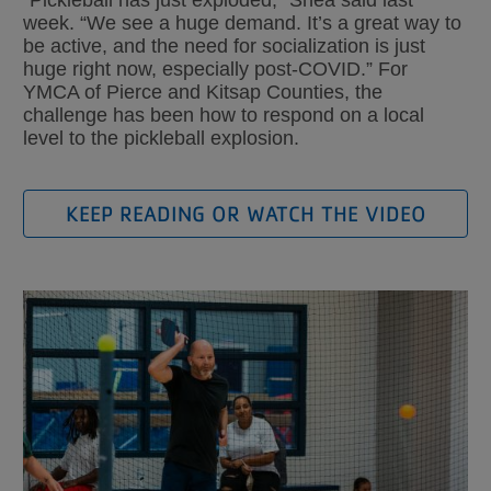
“Pickleball has just exploded,” Shea said last
week. “We see a huge demand. It’s a great way to
be active, and the need for socialization is just
huge right now, especially post-COVID.” For
YMCA of Pierce and Kitsap Counties, the
challenge has been how to respond on a local
level to the pickleball explosion.
KEEP READING OR WATCH THE VIDEO