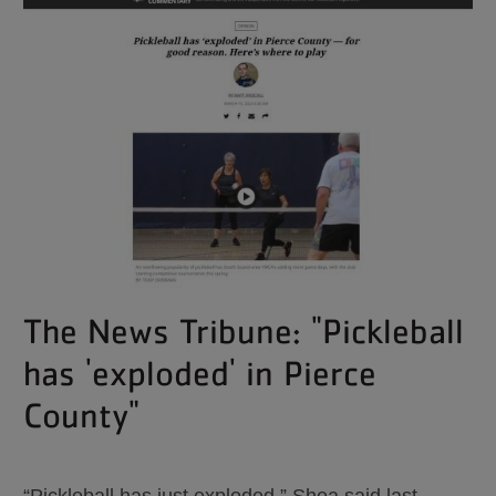
The News Tribune: "Pickleball
has 'exploded' in Pierce
County"