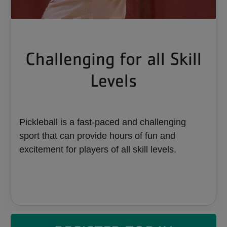
Challenging for all Skill
Levels
Pickleball is a fast-paced and challenging
sport that can provide hours of fun and
excitement for players of all skill levels.