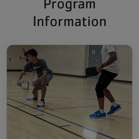
Program
Information