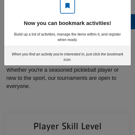
Now you can bookmark activities!
Eligibility and
Build up a list of activities, manage the items within it, and register
when ready.
Pricing
When you find an activity you're interested in, just click the bookmark
icon.
Whether you're a seasoned pickleball player or
new to the sport, our tournaments are open to
everyone.
Player Skill Level