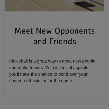
Meet New Opponents
and Friends
Pickleball is a great way to meet new people
and make friends. With its social aspects,
you'll have the chance to bond over your
shared enthusiasm for the game.