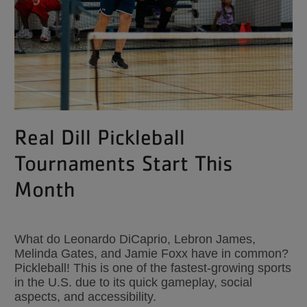
Real Dill Pickleball
Tournaments Start This
Month
What do Leonardo DiCaprio, Lebron James,
Melinda Gates, and Jamie Foxx have in common?
Pickleball! This is one of the fastest-growing sports
in the U.S. due to its quick gameplay, social
aspects, and accessibility.