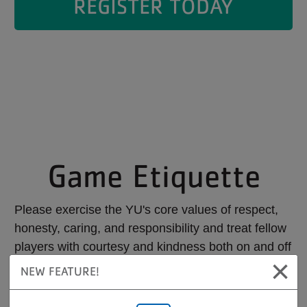
REGISTER TODAY
Game Etiquette
Please exercise the YU's core values of respect,
honesty, caring, and responsibility and treat fellow
players with courtesy and kindness both on and off
×
the court.
NEW FEATURE!