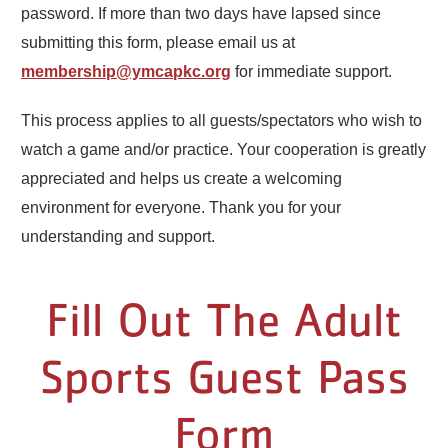
password. If more than two days have lapsed since
submitting this form, please email us at
membership@ymcapkc.org
for immediate support.
This process applies to all guests/spectators who wish to
watch a game and/or practice. Your cooperation is greatly
appreciated and helps us create a welcoming
environment for everyone. Thank you for your
understanding and support.
Fill Out The Adult
Sports Guest Pass
Form