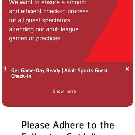
We want to ensure a smooth
PARTNER WITH US
and efficient check-in process
for all guest spectators
ABOUT
attending our adult league
User
games or practices.
account
menu
LOG IN
Cl
Get Game-Day Ready | Adult Sports Guest
ale
Check-In
Ge
Ga
Da
DONATE TO CHANGE
Show more
Re
LIVES
|
Ad
Sp
Gu
Ch
Please Adhere to the
In
JOIN THE Y