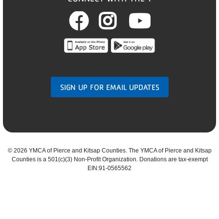
Facebook
Instagram
Youtub
SIGN UP FOR EMAIL UPDATES
©
2026 YMCA of Pierce and Kitsap Counties. The YMCA of Pierce and Kitsap
Counties is a 501(c)(3) Non-Profit Organization. Donations are tax-exempt
EIN:91-0565562