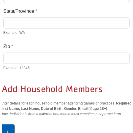
State/Province
*
Example: WA
Zip
*
Example: 12345
Add Household Members
Enter details for each household member attending games or practices.
Required:
First Name, Last Name, Date of Birth, Gender, Email (if age 18+)
.
Note: Individuals from a different household must complete a separate form.
+