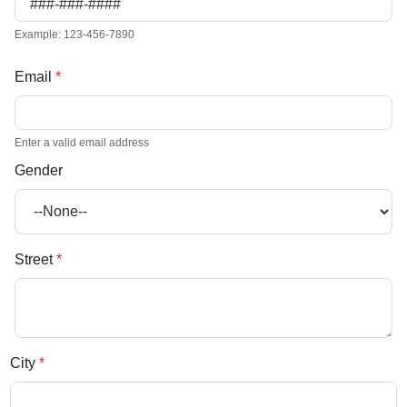
Example: 123-456-7890
Email
*
Enter a valid email address
Gender
Street
*
City
*