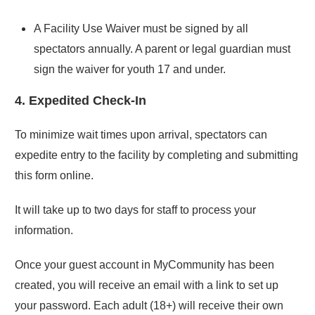
A Facility Use Waiver must be signed by all
spectators annually. A parent or legal guardian must
sign the waiver for youth 17 and under.
4. Expedited Check-In
To minimize wait times upon arrival, spectators can
expedite entry to the facility by completing and submitting
this form online.
It will take up to two days for staff to process your
information.
Once your guest account in MyCommunity has been
created, you will receive an email with a link to set up
your password. Each adult (18+) will receive their own