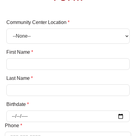
Community Center Location
*
First Name
*
Last Name
*
Birthdate
*
Phone
*