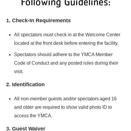
Following Guidelines:
1. Check-In Requirements
All spectators must check in at the Welcome Center
located at the front desk before entering the facility.
Spectators should adhere to the YMCA Member
Code of Conduct and any posted rules during their
visit.
2. Identification
All non-member guests and/or spectators aged 16
and older are required to show valid photo ID to
access the YMCA.
3. Guest Waiver