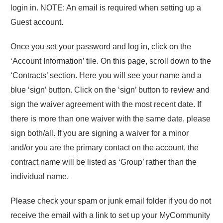
login in. NOTE: An email is required when setting up a
Guest account.
Once you set your password and log in, click on the
‘Account Information’ tile. On this page, scroll down to the
‘Contracts’ section. Here you will see your name and a
blue ‘sign’ button. Click on the ‘sign’ button to review and
sign the waiver agreement with the most recent date. If
there is more than one waiver with the same date, please
sign both/all. If you are signing a waiver for a minor
and/or you are the primary contact on the account, the
contract name will be listed as ‘Group’ rather than the
individual name.
Please check your spam or junk email folder if you do not
receive the email with a link to set up your MyCommunity