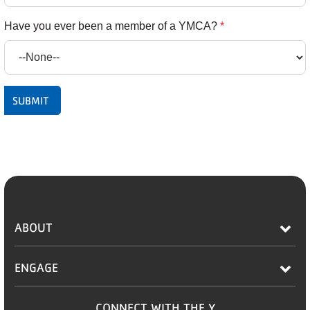
Have you ever been a member of a YMCA?
*
ABOUT
ENGAGE
CONNECT WITH THE Y