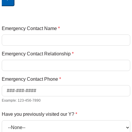
Emergency Contact Name
*
Emergency Contact Relationship
*
Emergency Contact Phone
*
Example: 123-456-7890
Have you previously visited our Y?
*