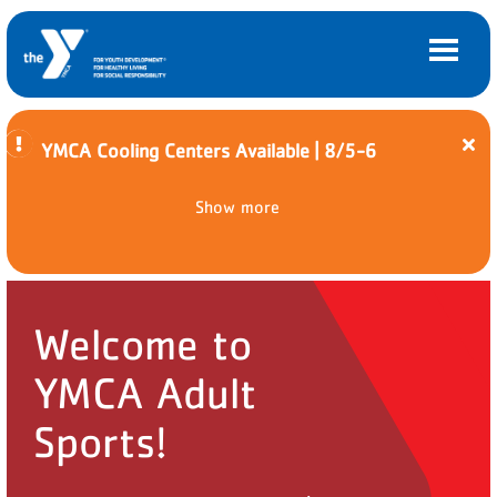
Cl
YMCA Cooling Centers Available | 8/5-6
ale
Y
Main
Skip to main content
Co
LOCATIONS
Show more
navigation
Ce
Av
(mobile)
|
MEMBERSHIP
8/5
6
PROGRAMS
Welcome to
SCHEDULES
YMCA Adult
CAMPS AND CHILD CARE
Sports!
SUPPORT THE Y