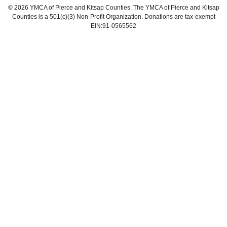
©
2026 YMCA of Pierce and Kitsap Counties. The YMCA of Pierce and Kitsap
Counties is a 501(c)(3) Non-Profit Organization. Donations are tax-exempt
EIN:91-0565562