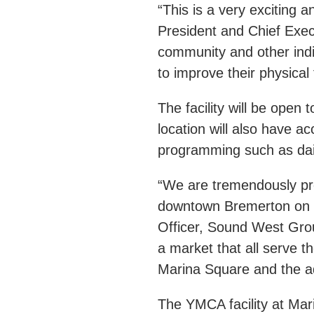
“This is a very exciting 
President and Chief Exe
community and other indi
to improve their physica
The facility will be op
location will also have 
programming such as dai
“We are tremendously pro
downtown Bremerton on C
Officer, Sound West Grou
a market that all serve 
Marina Square and the 
The YMCA facility at Mar