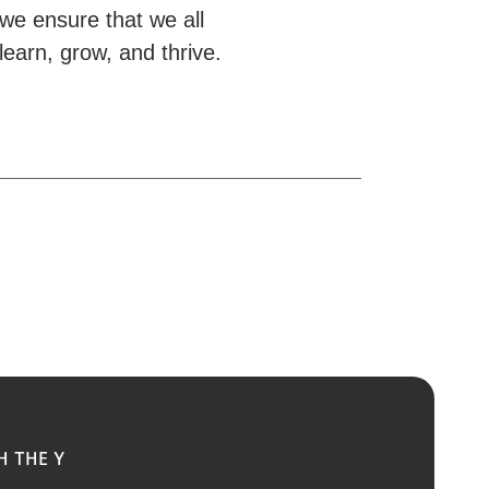
we ensure that we all
learn, grow, and thrive.
H THE Y