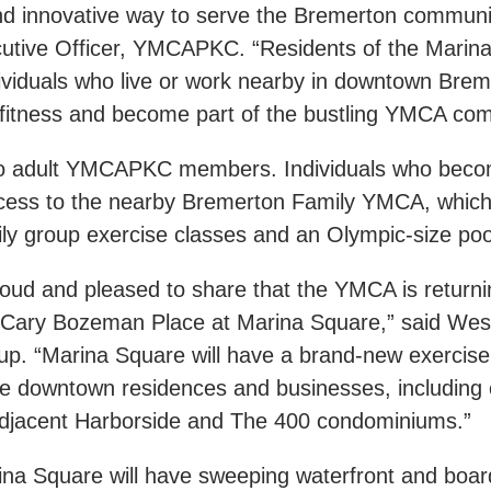
and innovative way to serve the Bremerton communit
cutive Officer, YMCAPKC. “Residents of the Marin
viduals who live or work nearby in downtown Brem
l fitness and become part of the bustling YMCA c
en to adult YMCAPKC members. Individuals who bec
access to the nearby Bremerton Family YMCA, whic
ly group exercise classes and an Olympic-size po
ud and pleased to share that the YMCA is returnin
ary Bozeman Place at Marina Square,” said Wes 
p. “Marina Square will have a brand-new exercise fa
the downtown residences and businesses, including 
adjacent Harborside and The 400 condominiums.”
ina Square will have sweeping waterfront and boar