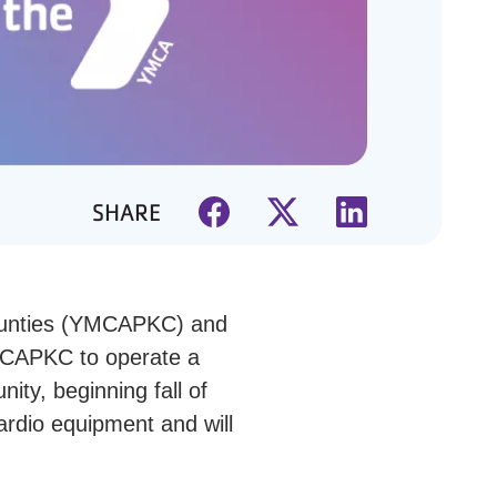
SHARE
ounties (YMCAPKC) and
MCAPKC to operate a
ity, beginning fall of
cardio equipment and will