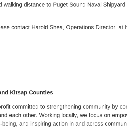
nd walking distance to Puget Sound Naval Shipyar
lease contact Harold Shea, Operations Director, a
and Kitsap Counties
profit committed to strengthening community by con
, and each other. Working locally, we focus on emp
-being, and inspiring action in and across communi