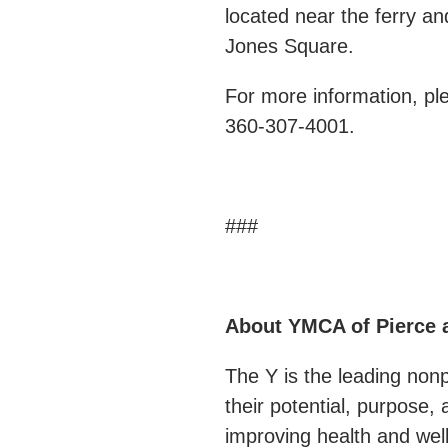
located near the ferry a
Jones Square.
For more information, p
360-307-4001.
###
About YMCA of Pierce 
The Y is the leading non
their potential, purpose
improving health and well