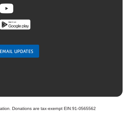
ebook
nstagram
Youtube
 EMAIL UPDATES
zation. Donations are tax-exempt EIN:91-0565562