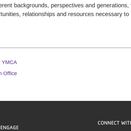
ferent backgrounds, perspectives and generations, 
unities, relationships and resources necessary to 
ly YMCA
 Office
CONNECT WIT
ENGAGE