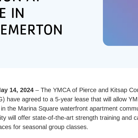
E IN
EMERTON
y 14, 2024
– The YMCA of Pierce and Kitsap C
have agreed to a 5-year lease that will allow Y
y in the Marina Square waterfront apartment commun
ity will offer state-of-the-art strength training and 
paces for seasonal group classes.