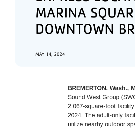
MARINA SQUAR
DOWNTOWN BR
MAY 14, 2024
BREMERTON, Wash., Ma
Sound West Group (SWG) 
2,067-square-foot facilit
2024. The adult-only facil
utilize nearby outdoor s