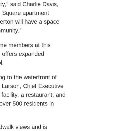
y,” said Charlie Davis,
a Square apartment
erton will have a space
ommunity.”
ome members at this
h offers expanded
ol.
g to the waterfront of
Larson, Chief Executive
cility, a restaurant, and
over 500 residents in
dwalk views and is