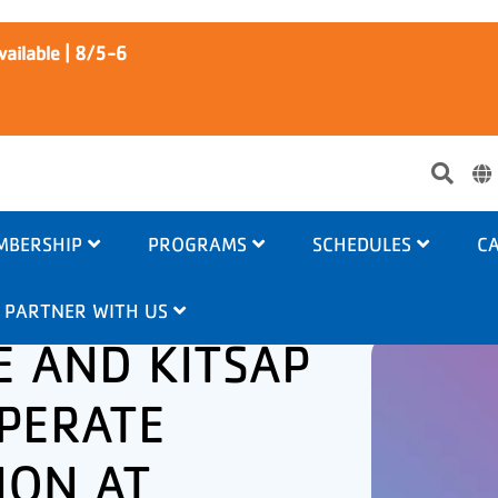
ailable | 8/5-6
Use
acc
me
MBERSHIP
PROGRAMS
SCHEDULES
CA
PARTNER WITH US
E AND KITSAP
PERATE
ION AT