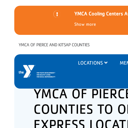
YMCA Cooling Centers Av
Show more
Skip to main content
YMCA OF PIERCE AND KITSAP COUNTIES
Main
LOCATIONS
ME
navigation
YMCA OF PIERC
COUNTIES TO O
EXPRESS LOCAT