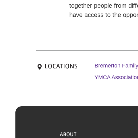
together people from dif
have access to the opport
LOCATIONS
Bremerton Fami
YMCA Association
ABOUT