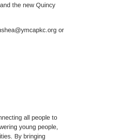
d and the new Quincy
t hshea@ymcapkc.org or
necting all people to
owering young people,
ties. By bringing