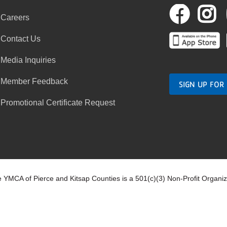
Fac
I
Careers
Contact Us
Media Inquiries
Member Feedback
SIGN UP FOR
Promotional Certificate Request
 YMCA of Pierce and Kitsap Counties is a 501(c)(3) Non-Profit Organi