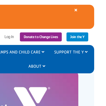
Close
alert
YMCA
Cooling
Centers
Available
|
r
Donate to Change Lives
Join the Y
8/5-
Log In
6
ount
nu
MPS AND CHILD CARE
SUPPORT THE Y
ABOUT