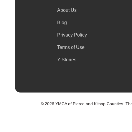
About Us
Blog
Privacy Policy
Terms of Use
Y Stories
©
2026 YMCA of Pierce and Kitsap Counties. The