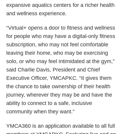
expansive aquatics centers for a richer health
and wellness experience.
“Virtual+ opens a door to fitness and wellness
for people who may have a digital-only fitness
subscription, who may not feel comfortable
leaving their home, who may be exercising
solo, or who may feel intimidated at the gym,”
said Charlie Davis, President and Chief
Executive Officer, YMCAPKC. “It gives them
the chance to take ownership of their health
journey, wherever they may be and have the
ability to connect to a safe, inclusive
community when they want.”
YMCA360 is an application available to all full