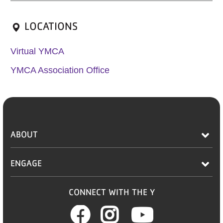
LOCATIONS
Virtual YMCA
YMCA Association Office
ABOUT
ENGAGE
CONNECT WITH THE Y
Facebook
Instagram
Youtub