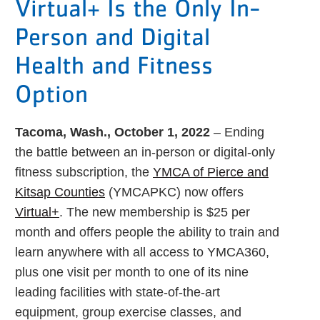
Virtual+ Is the Only In-
Person and Digital
Health and Fitness
Option
Tacoma, Wash., October 1, 2022
– Ending
the battle between an in-person or digital-only
fitness subscription, the
YMCA of Pierce and
Kitsap Counties
(YMCAPKC) now offers
Virtual+
. The new membership is $25 per
month and offers people the ability to train and
learn anywhere with all access to YMCA360,
plus one visit per month to one of its nine
leading facilities with state-of-the-art
equipment, group exercise classes, and