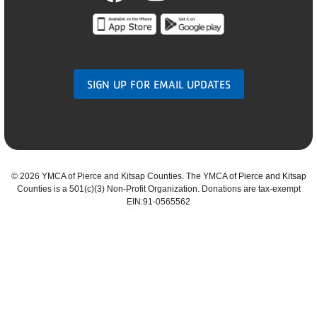
SIGN UP FOR EMAIL UPDATES
©
2026 YMCA of Pierce and Kitsap Counties. The YMCA of Pierce and Kitsap
Counties is a 501(c)(3) Non-Profit Organization. Donations are tax-exempt
EIN:91-0565562