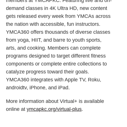
members at YMCAPKC. Featuring live and on-
demand classes in 4K Ultra HD, new content
gets released every week from YMCAs across
the nation with accessible, fun instructors.
YMCA360 offers thousands of diverse classes
from yoga, HIIT, and barre to youth sports,
arts, and cooking. Members can complete
programs designed to target different fitness
components or complete entire collections to
catalyze progress toward their goals.
YMCA360 integrates with Apple TV, Roku,
androidtv, iPhone, and iPad.
More information about Virtual+ is available
online at
ymcapkc.org/virtual-plus
.