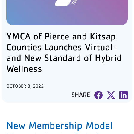
PARTNER WITH US
ABOUT
YMCA of Pierce and Kitsap
User
account
Counties Launches Virtual+
menu
and New Standard of Hybrid
Wellness
LOG IN
OCTOBER 3, 2022
DONATE TO CHANGE
SHARE
LIVES
JOIN THE Y
New Membership Model