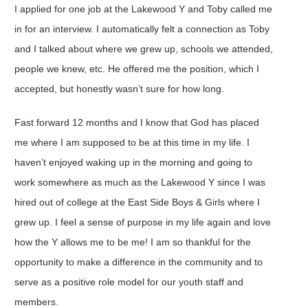
I applied for one job at the Lakewood Y and Toby called me
in for an interview. I automatically felt a connection as Toby
and I talked about where we grew up, schools we attended,
people we knew, etc. He offered me the position, which I
accepted, but honestly wasn’t sure for how long.
Fast forward 12 months and I know that God has placed
me where I am supposed to be at this time in my life. I
haven’t enjoyed waking up in the morning and going to
work somewhere as much as the Lakewood Y since I was
hired out of college at the East Side Boys & Girls where I
grew up. I feel a sense of purpose in my life again and love
how the Y allows me to be me! I am so thankful for the
opportunity to make a difference in the community and to
serve as a positive role model for our youth staff and
members.