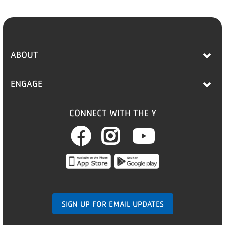
ABOUT
ENGAGE
CONNECT WITH THE Y
Facebook
Instagram
Youtub
SIGN UP FOR EMAIL UPDATES