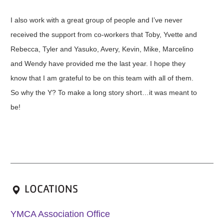
I also work with a great group of people and I’ve never
received the support from co-workers that Toby, Yvette and
Rebecca, Tyler and Yasuko, Avery, Kevin, Mike, Marcelino
and Wendy have provided me the last year. I hope they
know that I am grateful to be on this team with all of them.
So why the Y? To make a long story short…it was meant to
be!
LOCATIONS
YMCA Association Office