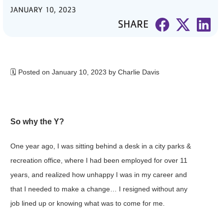
JANUARY 10, 2023
PARTNER WITH US
SHARE
ABOUT
User
account
🗓 Posted on January 10, 2023 by Charlie Davis
menu
LOG IN
So why the Y?
One year ago, I was sitting behind a desk in a city parks &
DONATE TO CHANGE
LIVES
recreation office, where I had been employed for over 11
years, and realized how unhappy I was in my career and
that I needed to make a change… I resigned without any
JOIN THE Y
job lined up or knowing what was to come for me.