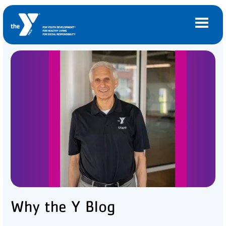
Skip to main content
Main
LOCATIONS
navigation
(mobile)
MEMBERSHIP
PROGRAMS
SCHEDULES
CAMPS AND CHILD CARE
Why the Y Blog
SUPPORT THE Y