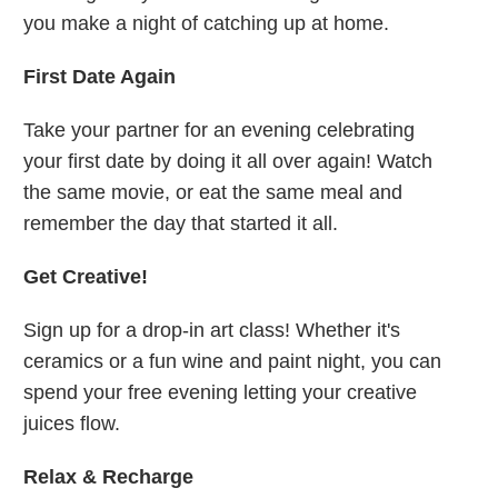
you make a night of catching up at home.
First Date Again
Take your partner for an evening celebrating
your first date by doing it all over again! Watch
the same movie, or eat the same meal and
remember the day that started it all.
Get Creative!
Sign up for a drop-in art class! Whether it's
ceramics or a fun wine and paint night, you can
spend your free evening letting your creative
juices flow.
Relax & Recharge