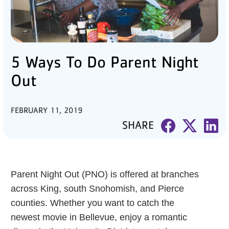
PARTNER WITH US
ABOUT
5 Ways To Do Parent Night
User
account
Out
menu
FEBRUARY 11, 2019
LOG IN
SHARE
DONATE TO CHANGE
LIVES
Parent Night Out (PNO) is offered at branches
across King, south Snohomish, and Pierce
counties. Whether you want to catch the
JOIN THE Y
newest movie in Bellevue, enjoy a romantic