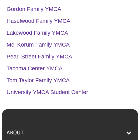
Gordon Family YMCA
Haselwood Family YMCA
Lakewood Family YMCA
Mel Korum Family YMCA
Pearl Street Family YMCA
Tacoma Center YMCA
Tom Taylor Family YMCA
University YMCA Student Center
ABOUT