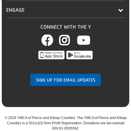
ENGAGE
CONNECT WITH THE Y
Facebook
Instagram
Youtub
SIGN UP FOR EMAIL UPDATES
©
2026 YMCA of Pierce and Kitsap Counties. The YMCA of Pierce and Kitsap
Counties is a 501(c)(3) Non-Profit Organization. Donations are tax-exempt
EIN:91-0565562