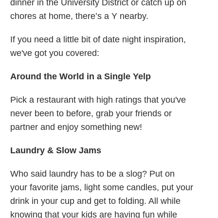
dinner in the University District or catch up on
chores at home, there’s a Y nearby.
If you need a little bit of date night inspiration,
we've got you covered:
Around the World in a Single Yelp
Pick a restaurant with high ratings that you've
never been to before, grab your friends or
partner and enjoy something new!
Laundry & Slow Jams
Who said laundry has to be a slog? Put on
your favorite jams, light some candles, put your
drink in your cup and get to folding. All while
knowing that your kids are having fun while