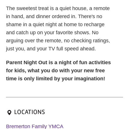
The sweetest treat is a quiet house, a remote
in hand, and dinner ordered in. There's no
shame in a quiet night at home to recharge
and catch up on your favorite shows. No
arguing over the remote, no checking ratings,
just you, and your TV full speed ahead.
Parent Night Out is a night of fun activities
for kids, what you do with your new free
time is only limited by your imagination!
LOCATIONS
Bremerton Family YMCA